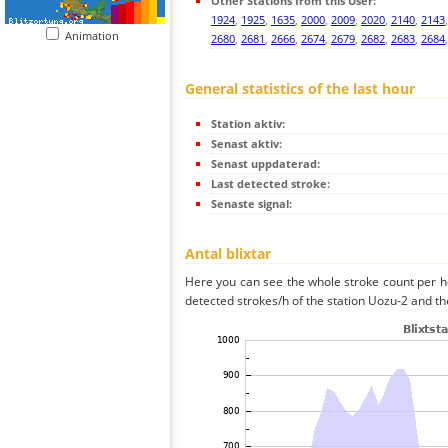
Other Stations from this User:
1924
,
1925
,
1635
,
2000
,
2009
,
2020
,
2140
,
2143
Animation
2680
,
2681
,
2666
,
2674
,
2679
,
2682
,
2683
,
2684
General statistics of the last hour
Station aktiv:
Senast aktiv:
Senast uppdaterad:
Last detected stroke:
Senaste signal:
Antal blixtar
Here you can see the whole stroke count per ho
detected strokes/h of the station Uozu-2 and th