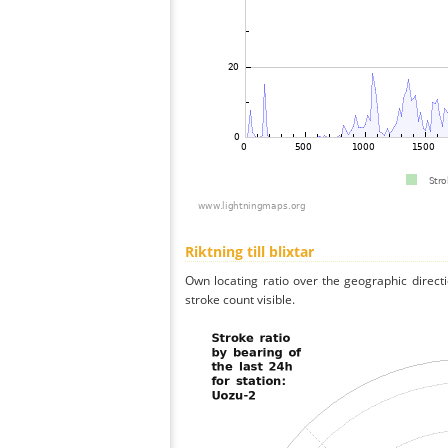
Riktning till blixtar
Own locating ratio over the geographic directi
stroke count visible.