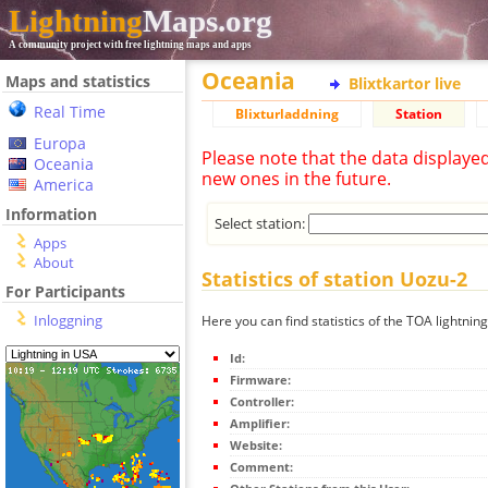
Lightning
Maps.org
A community project with free lightning maps and apps
Oceania
Maps and statistics
Blixtkartor live
Real Time
Blixturladdning
Station
Europa
Please note that the data displaye
Oceania
new ones in the future.
America
Information
Select station:
Apps
About
Statistics of station Uozu-2
For Participants
Inloggning
Here you can find statistics of the TOA lightnin
Id:
Firmware:
Controller:
Amplifier:
Website:
Comment: