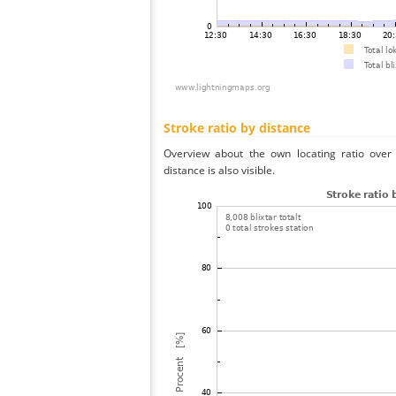
Stroke ratio by distance
Overview about the own locating ratio over 
distance is also visible.