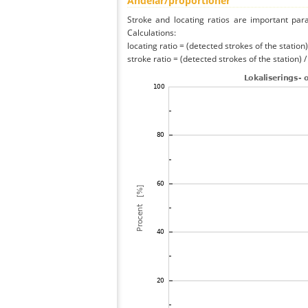
Andelar/proportioner
Stroke and locating ratios are important par
Calculations:
locating ratio = (detected strokes of the station) 
stroke ratio = (detected strokes of the station) 