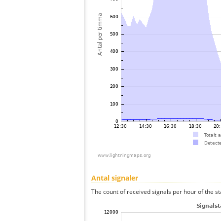
Antal signaler
The count of received signals per hour of the st