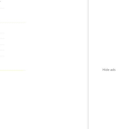
,
Hide ads