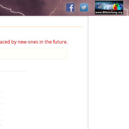
aced by new ones in the future.
,