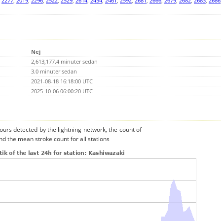
,
2277
,
2019
,
2296
,
2522
,
2529
,
2614
,
2454
,
2461
,
2592
,
2681
,
2666
,
2679
,
2682
,
2683
,
2686
Nej
2,613,177.4 minuter sedan
3.0 minuter sedan
2021-08-18 16:18:00 UTC
2025-10-06 06:00:20 UTC
urs detected by the lightning network, the count of
nd the mean stroke count for all stations