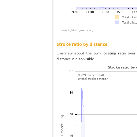
Stroke ratio by distance
Overview about the own locating ratio over 
distance is also visible.