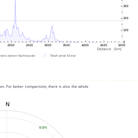
on. For better comparision, there is also the whole