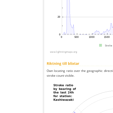
Riktning till blixtar
Own locating ratio over the geographic directi
stroke count visible.