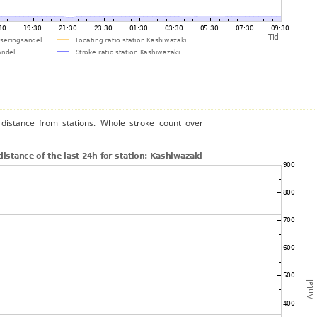
distance from stations. Whole stroke count over