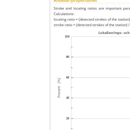
Andelar/proportioner
Stroke and locating ratios are important par
Calculations:
locating ratio = (detected strokes of the station) 
stroke ratio = (detected strokes of the station) 