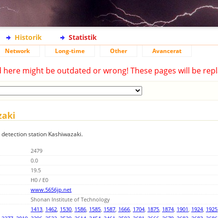
Historik
Statistik
Network
Long-time
Other
Avancerat
d here might be outdated or wrong! These pages will be repl
zaki
g detection station Kashiwazaki.
2479
0.0
19.5
H0 / E0
www.5656jp.net
Shonan Institute of Technology
1413
,
1462
,
1530
,
1586
,
1585
,
1587
,
1666
,
1704
,
1875
,
1874
,
1901
,
1924
,
1925