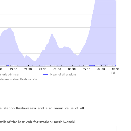
he station Kashiwazaki and also mean value of all