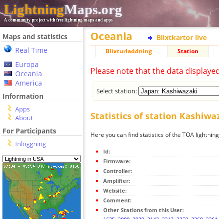
Lightning
Maps.org
A community project with free lightning maps and apps
Oceania
Maps and statistics
Blixtkartor live
Real Time
Blixturladdning
Station
Europa
Please note that the data displaye
Oceania
America
Select station:
Information
Apps
Statistics of station Kashiwa
About
For Participants
Here you can find statistics of the TOA lightnin
Inloggning
Id:
Firmware:
Controller:
Amplifier:
Website:
Comment:
Other Stations from this User: