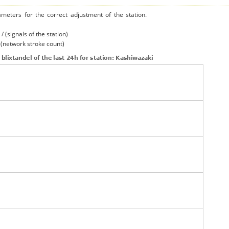
ameters for the correct adjustment of the station.
/ (signals of the station)
/ (network stroke count)