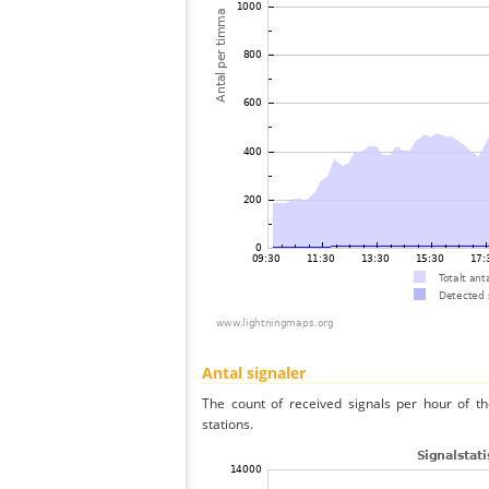
Antal signaler
The count of received signals per hour of t
stations.