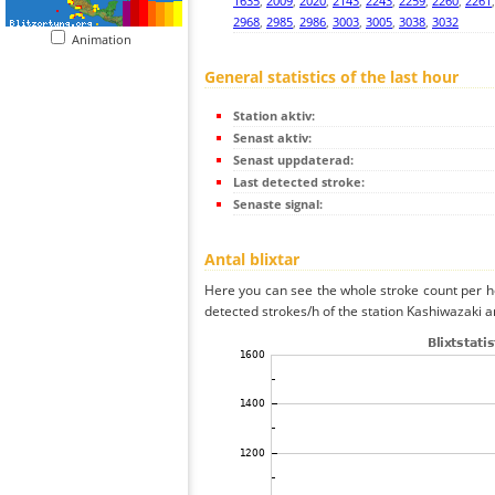
1635
,
2009
,
2020
,
2143
,
2243
,
2259
,
2260
,
2261
2968
,
2985
,
2986
,
3003
,
3005
,
3038
,
3032
Animation
General statistics of the last hour
Station aktiv:
Senast aktiv:
Senast uppdaterad:
Last detected stroke:
Senaste signal:
Antal blixtar
Here you can see the whole stroke count per ho
detected strokes/h of the station Kashiwazaki a