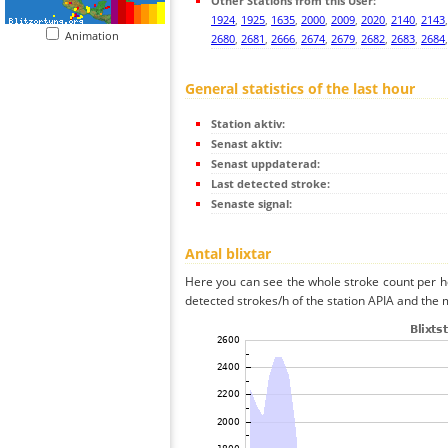
Other Stations from this User:
1924
,
1925
,
1635
,
2000
,
2009
,
2020
,
2140
,
2143
Animation
2680
,
2681
,
2666
,
2674
,
2679
,
2682
,
2683
,
2684
General statistics of the last hour
Station aktiv:
Senast aktiv:
Senast uppdaterad:
Last detected stroke:
Senaste signal:
Antal blixtar
Here you can see the whole stroke count per ho
detected strokes/h of the station APIA and the m