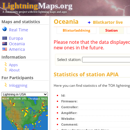
Lightning
Maps.org
A community project with free lightning maps and apps
Oceania
Maps and statistics
Blixtkartor live
Real Time
Blixturladdning
Station
Europa
Please note that the data displaye
Oceania
new ones in the future.
America
Information
Select station:
Apps
About
Statistics of station APIA
For Participants
Inloggning
Here you can find statistics of the TOA lightning
Id:
Firmware:
Controller:
Amplifier:
Website:
Comment: