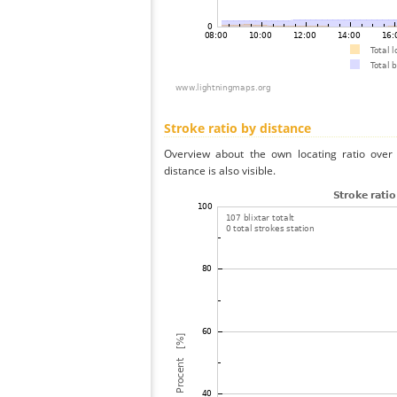
Stroke ratio by distance
Overview about the own locating ratio over 
distance is also visible.