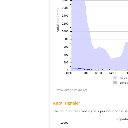
Antal signaler
The count of received signals per hour of the st