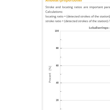
Andelar/proportioner
Stroke and locating ratios are important par
Calculations:
locating ratio = (detected strokes of the station) 
stroke ratio = (detected strokes of the station) 