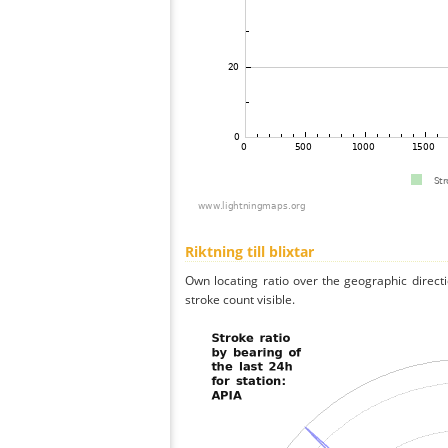
Riktning till blixtar
Own locating ratio over the geographic directi
stroke count visible.