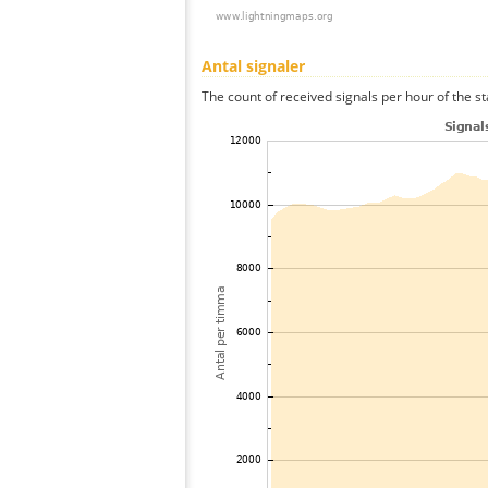
Antal signaler
The count of received signals per hour of the st