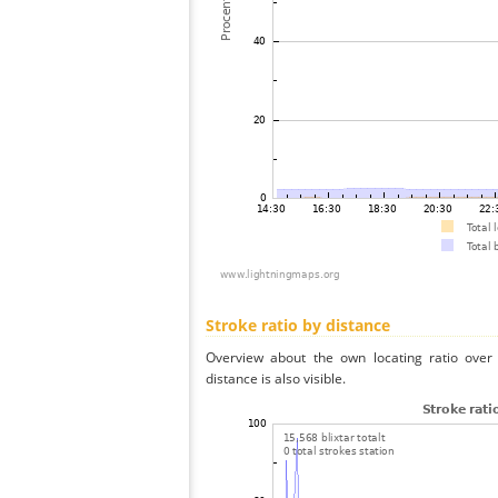
Stroke ratio by distance
Overview about the own locating ratio over 
distance is also visible.