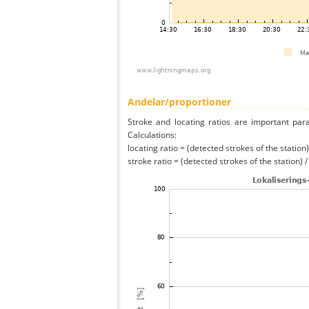
Andelar/proportioner
Stroke and locating ratios are important par
Calculations:
locating ratio = (detected strokes of the station) 
stroke ratio = (detected strokes of the station) 