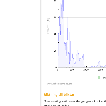
Riktning till blixtar
Own locating ratio over the geographic directi
stroke count visible.