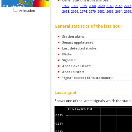
Other Stations from this User:
1924
,
1925
,
1635
,
2000
,
2020
,
2140
,
2143
,
2243
Animation
2681
,
2666
,
2674
,
2679
,
2682
,
2683
,
2684
,
2686
General statistics of the last hour
Station aktiv:
Senast uppdaterad:
Last detected stroke:
Blixtar:
Signaler:
Andel lokaliserat:
Andel blixtar:
"Egna" blixtar (14-18 stationer):
Last signal
Shows one of the latest signals which the statio