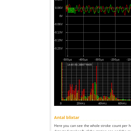
Antal blixtar
Here you can see the whole stroke count per ho