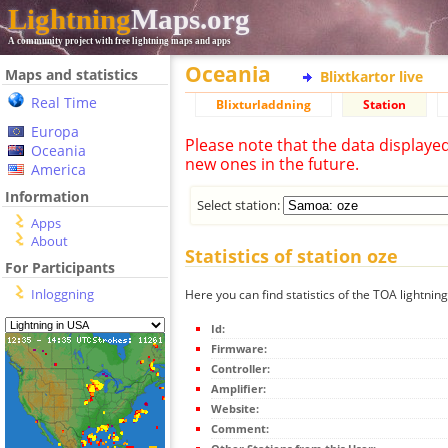
Lightning
Maps.org
A community project with free lightning maps and apps
Oceania
Maps and statistics
Blixtkartor live
Real Time
Blixturladdning
Station
Europa
Please note that the data displaye
Oceania
new ones in the future.
America
Information
Select station:
Apps
About
Statistics of station oze
For Participants
Inloggning
Here you can find statistics of the TOA lightning
Id:
Firmware:
Controller:
Amplifier:
Website:
Comment: