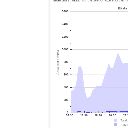
detected strokes/h of the station oze and the me