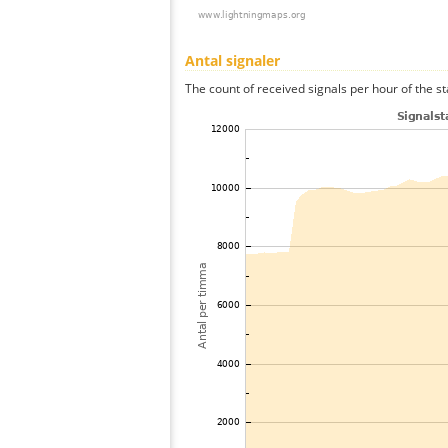
Antal signaler
The count of received signals per hour of the st