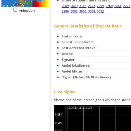
Other Stations from this User:
2009
,
2020
,
2143
,
2243
,
2259
,
2260
,
2261
,
2277
Animation
2986
,
3003
,
3005
,
3038
,
3032
General statistics of the last hour
Station aktiv:
Senast uppdaterad:
Last detected stroke:
Blixtar:
Signaler:
Andel lokaliserat:
Andel blixtar:
"Egna" blixtar (14-18 stationer):
Last signal
Shows one of the latest signals which the statio