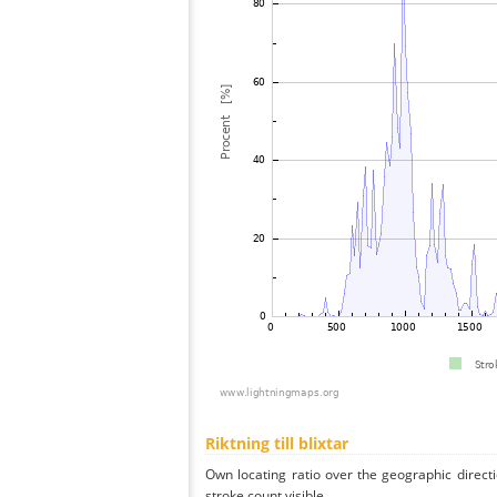
Riktning till blixtar
Own locating ratio over the geographic directi
stroke count visible.