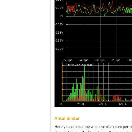
Antal blixtar
Here you can see the whole stroke count per ho