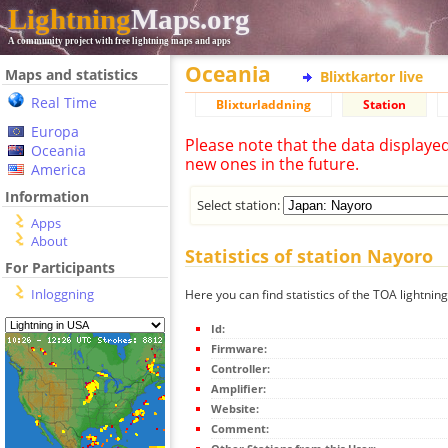
Lightning
Maps.org
A community project with free lightning maps and apps
Oceania
Maps and statistics
Blixtkartor live
Real Time
Blixturladdning
Station
Europa
Please note that the data displaye
Oceania
new ones in the future.
America
Information
Select station:
Apps
About
Statistics of station Nayoro
For Participants
Inloggning
Here you can find statistics of the TOA lightnin
Id:
Firmware:
Controller:
Amplifier:
Website:
Comment: