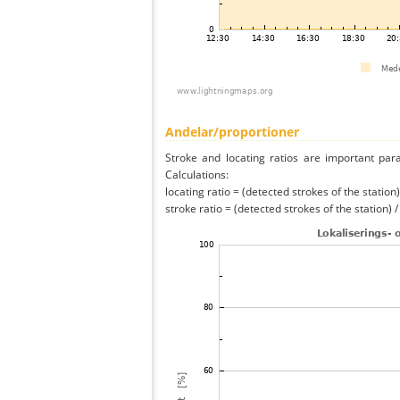
Andelar/proportioner
Stroke and locating ratios are important par
Calculations:
locating ratio = (detected strokes of the station) 
stroke ratio = (detected strokes of the station) 