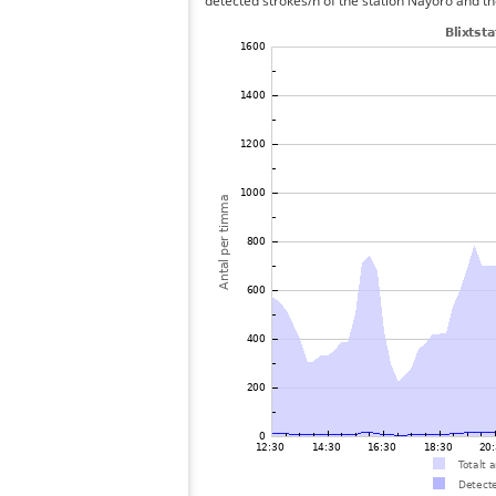
detected strokes/h of the station Nayoro and th