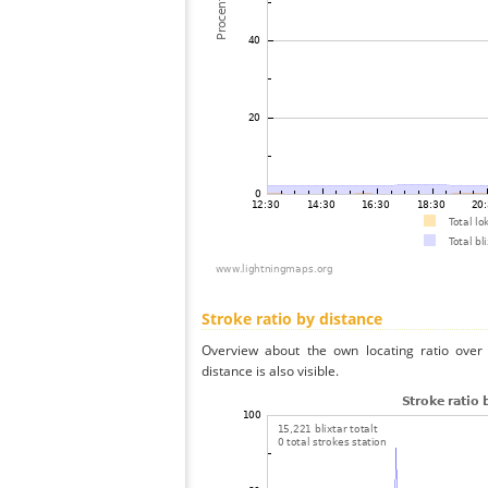
Stroke ratio by distance
Overview about the own locating ratio over 
distance is also visible.