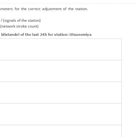
ameters for the correct adjustment of the station.
/ (signals of the station)
/ (network stroke count)