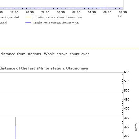
distance from stations. Whole stroke count over