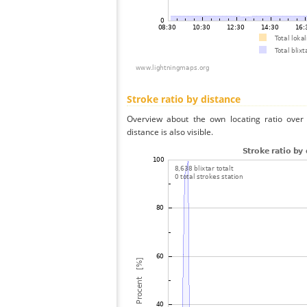
Stroke ratio by distance
Overview about the own locating ratio over 
distance is also visible.