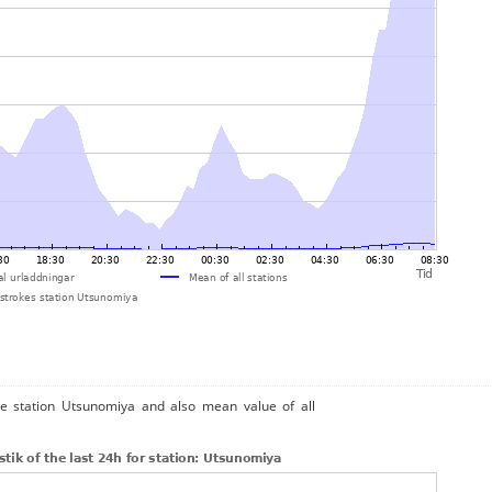
he station Utsunomiya and also mean value of all