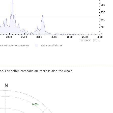
on. For better comparision, there is also the whole