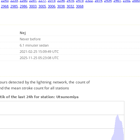
,
2243
,
2259
,
2260
,
2261
,
2277
,
2019
,
2296
,
2476
,
2479
,
2522
,
2614
,
2454
,
2461
,
2592
,
2680
,
2968
,
2985
,
2986
,
3003
,
3005
,
3006
,
3038
,
3032
,
3068
Nej
Never before
6.1 minuter sedan
2021-02-25 15:09:49 UTC
2025-11-25 05:23:08 UTC
urs detected by the lightning network, the count of
d the mean stroke count for all stations