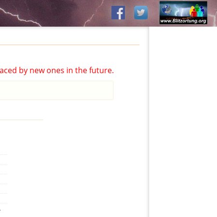
aced by new ones in the future.
,