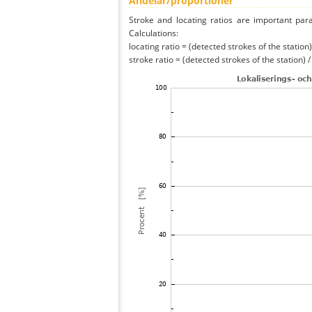
Andelar/proportioner
Stroke and locating ratios are important par
Calculations:
locating ratio = (detected strokes of the station) 
stroke ratio = (detected strokes of the station) 