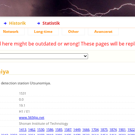
Historik
Statistik
Network
Long-time
Other
Avancerat
d here might be outdated or wrong! These pages will be repl
miya
g detection station Utsunomiya.
1531
0.0
19.1
H1 / E1
www.5656jp.net
Shonan Institute of Technology
1413
,
1462
,
1530
,
1586
,
1585
,
1587
,
1449
,
1666
,
1704
,
1875
,
1874
,
1901
,
1922