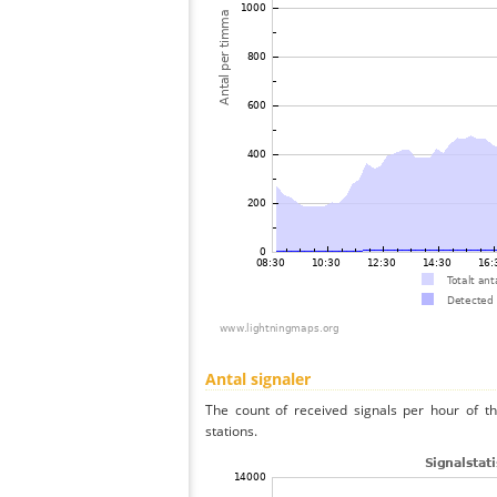
Antal signaler
The count of received signals per hour of t
stations.