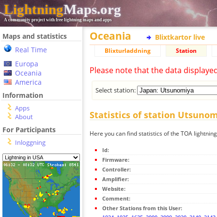
Lightning
Maps.org
A community project with free lightning maps and apps
Oceania
Maps and statistics
Blixtkartor live
Real Time
Blixturladdning
Station
Europa
Please note that the data displaye
Oceania
America
Select station:
Information
Apps
Statistics of station Utsuno
About
For Participants
Here you can find statistics of the TOA lightnin
Inloggning
Id:
Firmware:
Controller:
Amplifier:
Website:
Comment:
Other Stations from this User: