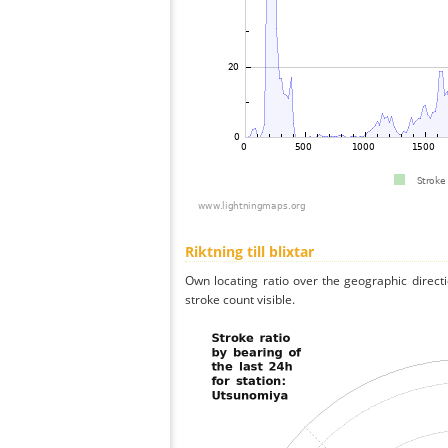
Riktning till blixtar
Own locating ratio over the geographic directi
stroke count visible.