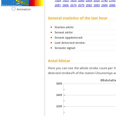
1924
,
1925
,
1635
,
2000
,
2009
,
2020
,
2140
,
2143
2681
,
2666
,
2674
,
2679
,
2682
,
2683
,
2684
,
2686
Animation
General statistics of the last hour
Station aktiv:
Senast aktiv:
Senast uppdaterad:
Last detected stroke:
Senaste signal:
Antal blixtar
Here you can see the whole stroke count per ho
detected strokes/h of the station Utsunomiya an