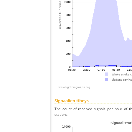
Signaalien tiheys
The count of received signals per hour of th
stations.