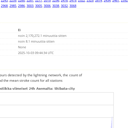
,
2243
,
2259
,
2260
,
2261
,
2277
,
2019
,
2296
,
2476
,
2479
,
2522
,
2529
,
2614
,
2454
,
2461
,
2592
,
2968
,
2985
,
2986
,
3003
,
3005
,
3006
,
3038
,
3032
,
3068
Ei
noin 2,170,272.1 minuuttia sitten
noin 8.1 minuuttia sitten
None
2025-10-03 09:44:34 UTC
urs detected by the lightning network, the count of
nd the mean stroke count for all stations