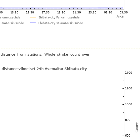
distance from stations. Whole stroke count over