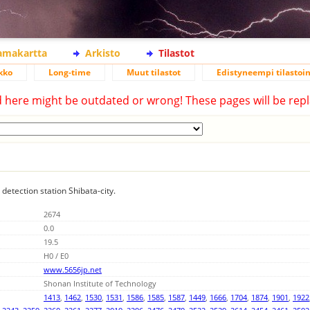
lamakartta
Arkisto
Tilastot
kko
Long-time
Muut tilastot
Edistyneempi tilastoin
d here might be outdated or wrong! These pages will be repl
 detection station Shibata-city.
2674
0.0
19.5
H0 / E0
www.5656jp.net
Shonan Institute of Technology
1413
,
1462
,
1530
,
1531
,
1586
,
1585
,
1587
,
1449
,
1666
,
1704
,
1874
,
1901
,
1922