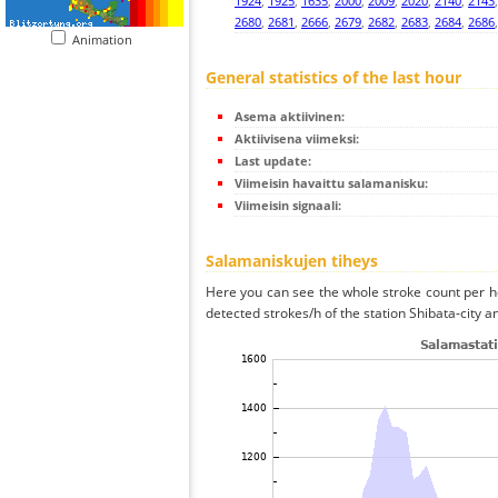
1924
,
1925
,
1635
,
2000
,
2009
,
2020
,
2140
,
2143
2680
,
2681
,
2666
,
2679
,
2682
,
2683
,
2684
,
2686
Animation
General statistics of the last hour
Asema aktiivinen:
Aktiivisena viimeksi:
Last update:
Viimeisin havaittu salamanisku:
Viimeisin signaali:
Salamaniskujen tiheys
Here you can see the whole stroke count per ho
detected strokes/h of the station Shibata-city a