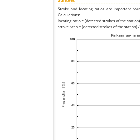
Suhteet
Stroke and locating ratios are important par
Calculations:
locating ratio = (detected strokes of the station) 
stroke ratio = (detected strokes of the station) 