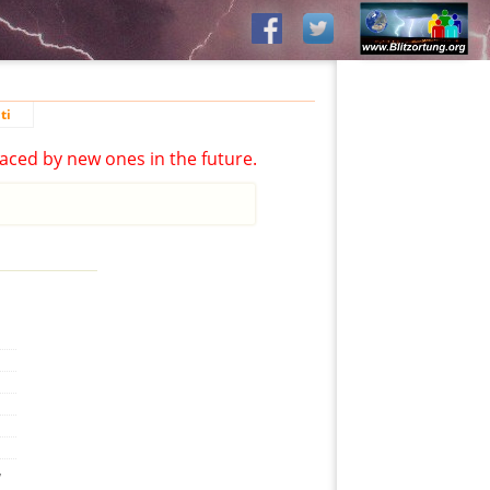
ti
aced by new ones in the future.
,