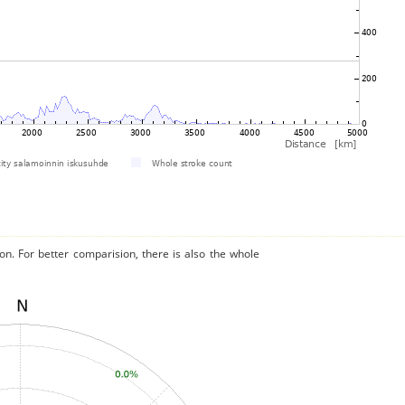
on. For better comparision, there is also the whole