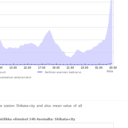
e station Shibata-city and also mean value of all