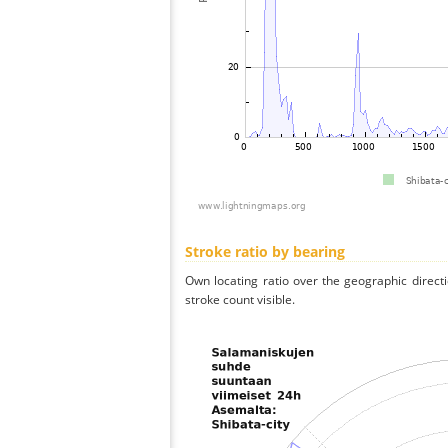
Stroke ratio by bearing
Own locating ratio over the geographic directi
stroke count visible.