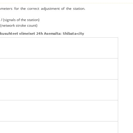
ameters for the correct adjustment of the station.
/ (signals of the station)
/ (network stroke count)