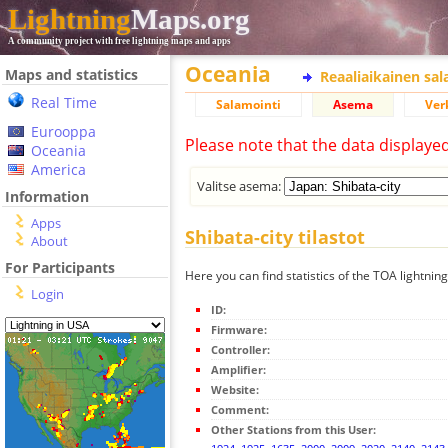
Lightning
Maps.org
A community project with free lightning maps and apps
Oceania
Maps and statistics
Reaaliaikainen sa
Real Time
Salamointi
Asema
Ver
Eurooppa
Please note that the data displaye
Oceania
America
Valitse asema:
Information
Apps
Shibata-city tilastot
About
For Participants
Here you can find statistics of the TOA lightning
Login
ID:
Firmware:
Controller:
Amplifier:
Website:
Comment:
Other Stations from this User: