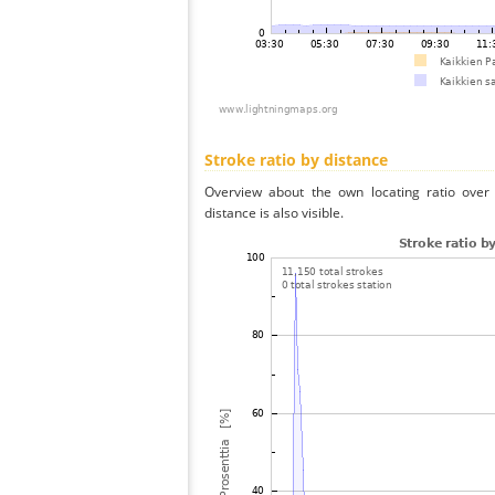
Stroke ratio by distance
Overview about the own locating ratio over 
distance is also visible.