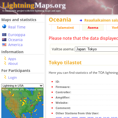
Lightning
Maps.org
A community project with free lightning maps and apps
Oceania
Maps and statistics
Reaaliaikainen sa
Real Time
Salamointi
Asema
Ver
Eurooppa
Please note that the data displaye
Oceania
America
Valitse asema:
Information
Apps
Tokyo tilastot
About
For Participants
Here you can find statistics of the TOA lightnin
Login
ID:
Firmware:
Controller:
Amplifier:
Website:
Comment:
Other Stations from this User: