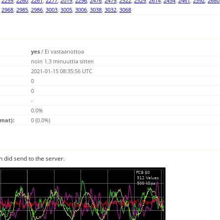
,
2259
,
2260
,
2261
,
2277
,
2019
,
2296
,
2476
,
2479
,
2522
,
2529
,
2614
,
2454
,
2461
,
2592
,
2680
,
2968
,
2985
,
2986
,
3003
,
3005
,
3006
,
3038
,
3032
,
3068
yes
/
Ei vastaanottoa
noin 1.3 minuuttia sitten
2021-01-15 08:35:56 UTC
0
0
-
0.0%
emat):
0 (0.0%)
n did send to the server.