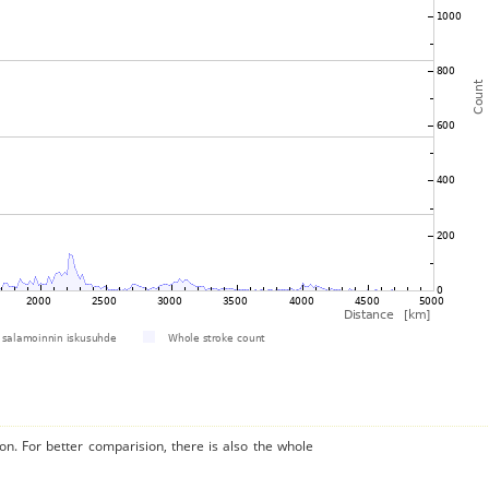
on. For better comparision, there is also the whole