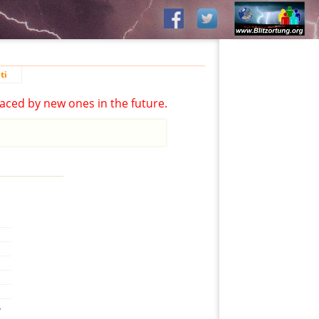
ti
aced by new ones in the future.
,