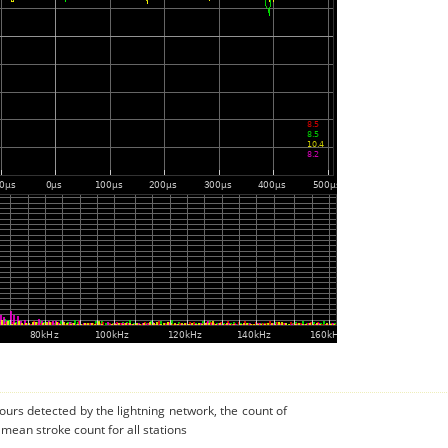
urs detected by the lightning network, the count of
 mean stroke count for all stations