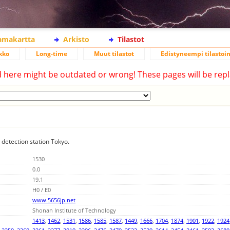
lamakartta
Arkisto
Tilastot
kko
Long-time
Muut tilastot
Edistyneempi tilastoin
d here might be outdated or wrong! These pages will be repl
g detection station Tokyo.
1530
0.0
19.1
H0 / E0
www.5656jp.net
Shonan Institute of Technology
1413
,
1462
,
1531
,
1586
,
1585
,
1587
,
1449
,
1666
,
1704
,
1874
,
1901
,
1922
,
1924