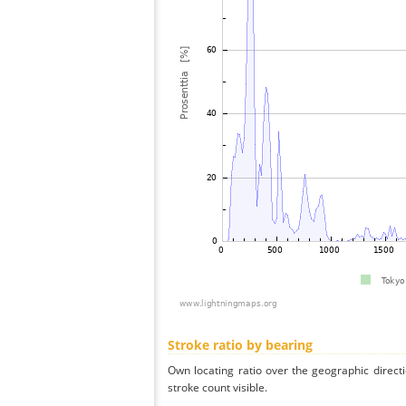
Stroke ratio by bearing
Own locating ratio over the geographic directi
stroke count visible.