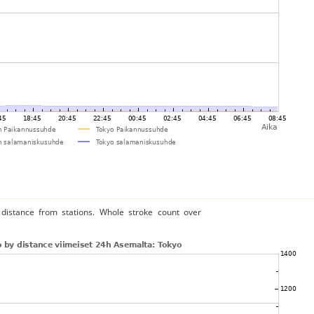
distance from stations. Whole stroke count over