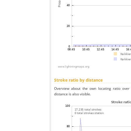
Stroke ratio by distance
Overview about the own locating ratio over 
distance is also visible.