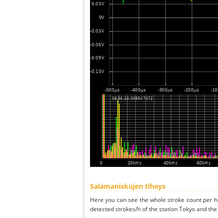
Salamaniskujen tiheys
Here you can see the whole stroke count per ho
detected strokes/h of the station Tokyo and the