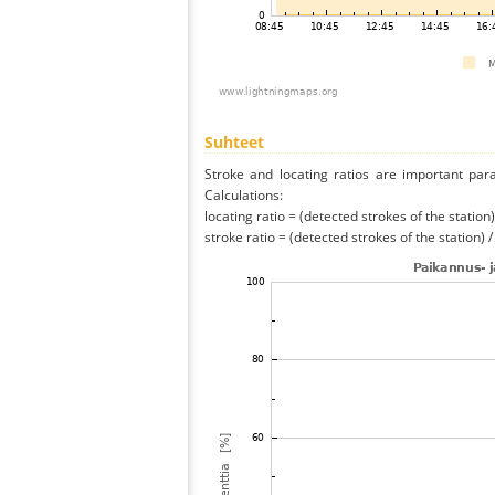
Suhteet
Stroke and locating ratios are important par
Calculations:
locating ratio = (detected strokes of the station) 
stroke ratio = (detected strokes of the station) 