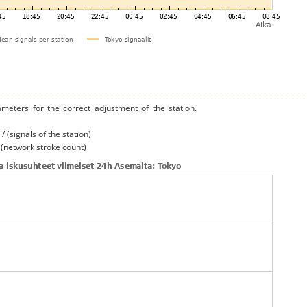
ameters for the correct adjustment of the station.
/ (signals of the station)
/ (network stroke count)