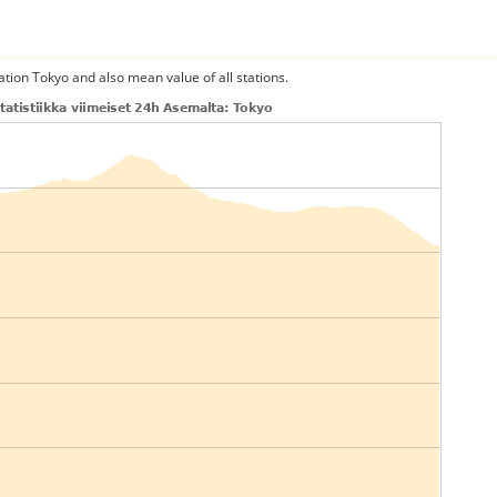
ation Tokyo and also mean value of all stations.