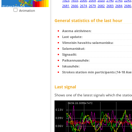
1925
,
1635
,
2000
,
2009
,
2020
,
2140
,
2143
,
2243
2681
,
2666
,
2674
,
2679
,
2682
,
2683
,
2684
,
2686
Animation
General statistics of the last hour
Asema aktiivinen:
Last update:
Viimeisin havaittu salamanisku:
Salamaniskut:
Signaalit:
Paikannussuhde:
Iskusuhde:
Strokes station min participants (14-18 As
Last signal
Shows one of the latest signals which the statio