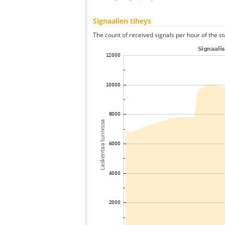
Signaalien tiheys
The count of received signals per hour of the st