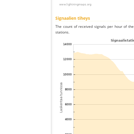
Signaalien tiheys
The count of received signals per hour of th
stations.