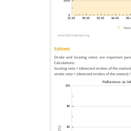
Suhteet
Stroke and locating ratios are important par
Calculations:
locating ratio = (detected strokes of the station) 
stroke ratio = (detected strokes of the station) 