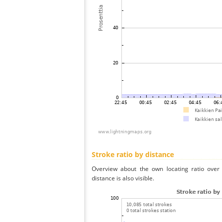
Stroke ratio by distance
Overview about the own locating ratio over 
distance is also visible.