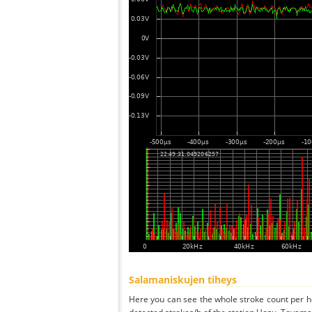
Salamaniskujen tiheys
Here you can see the whole stroke count per ho