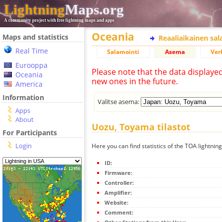
Lightning
Maps.org
A community project with free lightning maps and apps
Oceania
Maps and statistics
Reaaliaikainen sa
Real Time
Salamointi
Asema
Ver
Eurooppa
Please note that the data displaye
Oceania
new ones in the future.
America
Information
Valitse asema:
Apps
About
Uozu, Toyama tilastot
For Participants
Login
Here you can find statistics of the TOA lightni
ID:
Firmware:
Controller:
Amplifier:
Website:
Comment: