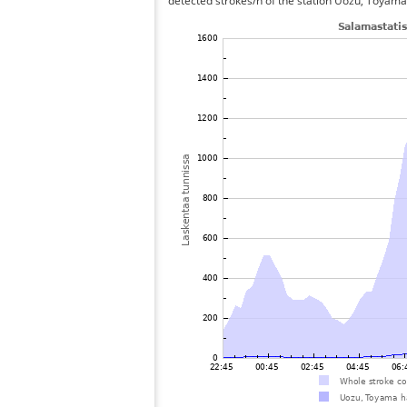
detected strokes/h of the station Uozu, Toyama 