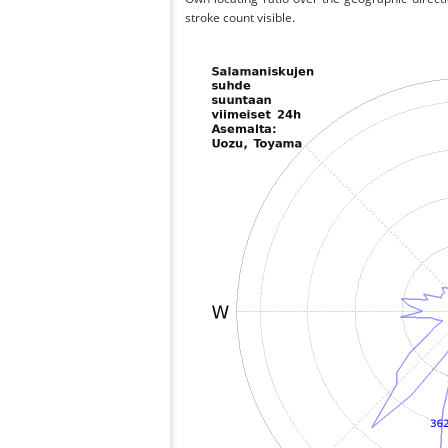
stroke count visible.