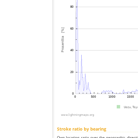
Stroke ratio by bearing
Own locating ratio over the geographic directi