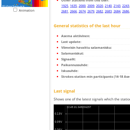
Other Stations from this User:
1925
,
1635
,
2000
,
2009
,
2020
,
2140
,
2143
,
2243
Animation
2681
,
2666
,
2674
,
2679
,
2682
,
2683
,
2684
,
2686
General statistics of the last hour
Asema aktiivinen:
Last update:
Viimeisin havaittu salamanisku:
Salamaniskut:
Signaalit:
Paikannussuhde:
Iskusuhde:
Strokes station min participants (14-18 As
Last signal
Shows one of the latest signals which the statio