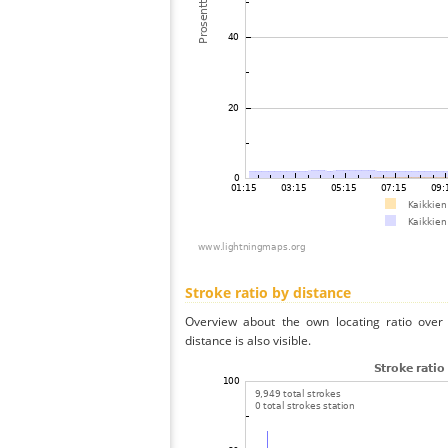
Stroke ratio by distance
Overview about the own locating ratio over 
distance is also visible.