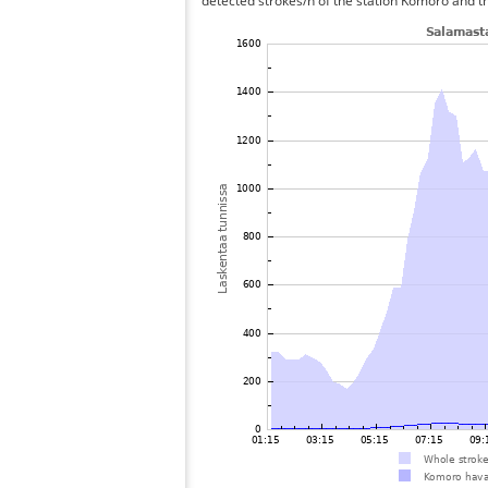
detected strokes/h of the station Komoro and th