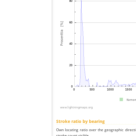
Stroke ratio by bearing
Own locating ratio over the geographic directi
stroke count visible.