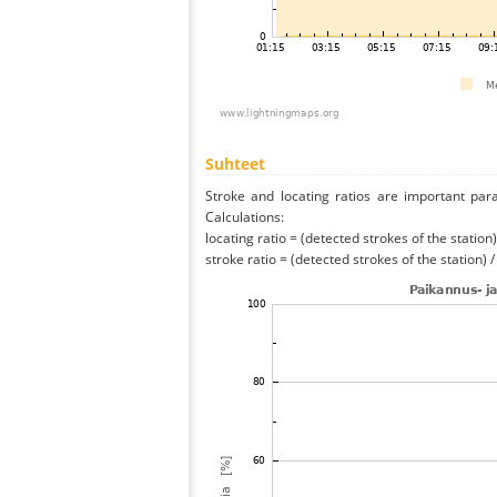
Suhteet
Stroke and locating ratios are important par
Calculations:
locating ratio = (detected strokes of the station) 
stroke ratio = (detected strokes of the station) 