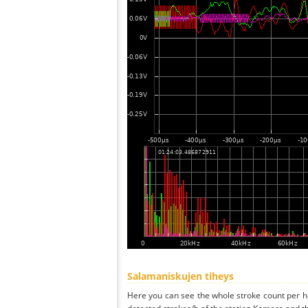
Salamaniskujen tiheys
Here you can see the whole stroke count per ho