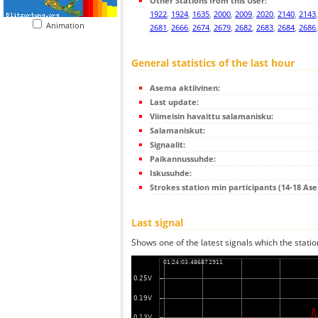
Other Stations from this User:
1922
,
1924
,
1635
,
2000
,
2009
,
2020
,
2140
,
2143
Animation
2681
,
2666
,
2674
,
2679
,
2682
,
2683
,
2684
,
2686
General statistics of the last hour
Asema aktiivinen:
Last update:
Viimeisin havaittu salamanisku:
Salamaniskut:
Signaalit:
Paikannussuhde:
Iskusuhde:
Strokes station min participants (14-18 As
Last signal
Shows one of the latest signals which the statio