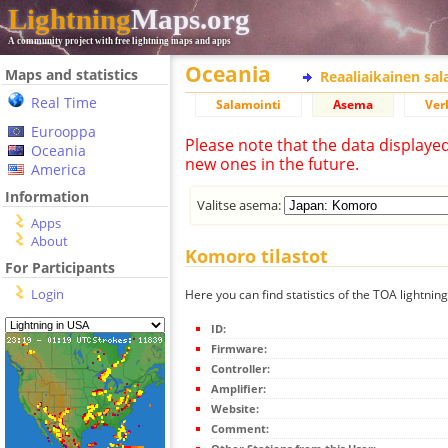
Lightning
Maps.org
A community project with free lightning maps and apps
Oceania
Maps and statistics
Reaaliaikainen sa
Real Time
Salamointi
Asema
Ver
Eurooppa
Please note that the data displaye
Oceania
new ones in the future.
America
Information
Valitse asema:
Apps
About
Komoro tilastot
For Participants
Login
Here you can find statistics of the TOA lightnin
ID:
Firmware:
Controller:
Amplifier:
Website:
Comment: