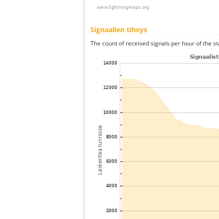
Signaalien tiheys
The count of received signals per hour of the s