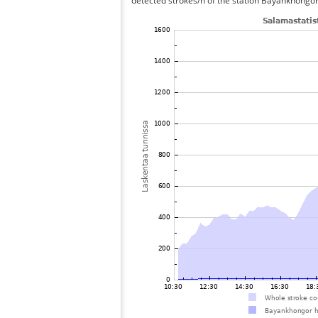
detected strokes/h of the station Bayankhongor 