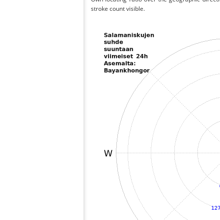
stroke count visible.