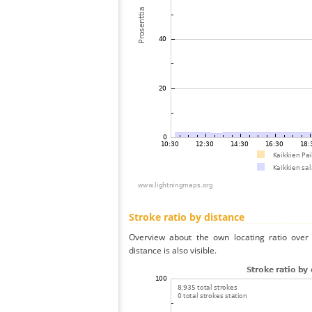
Stroke ratio by distance
Overview about the own locating ratio over 
distance is also visible.