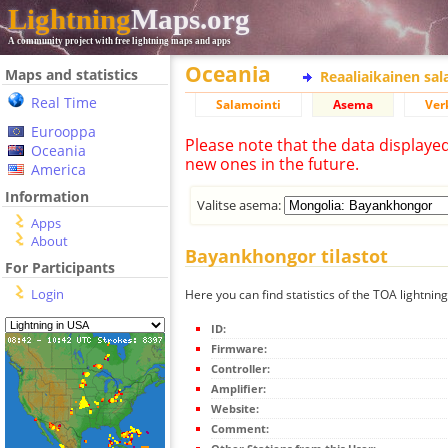
Lightning
Maps.org
A community project with free lightning maps and apps
Oceania
Maps and statistics
Reaaliaikainen sa
Real Time
Salamointi
Asema
Ver
Eurooppa
Please note that the data displaye
Oceania
new ones in the future.
America
Information
Valitse asema:
Apps
About
Bayankhongor tilastot
For Participants
Login
Here you can find statistics of the TOA lightni
ID:
Firmware:
Controller:
Amplifier:
Website:
Comment: