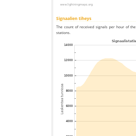
Signaalien tiheys
The count of received signals per hour of th
stations.