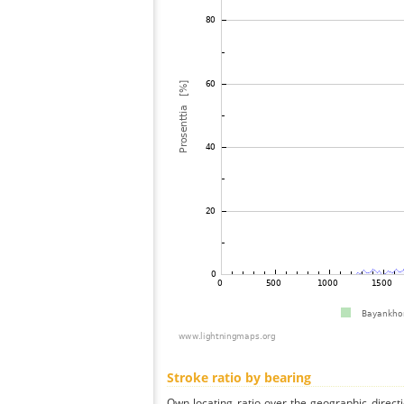
Stroke ratio by bearing
Own locating ratio over the geographic directi