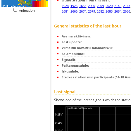
Other Stations from this User:
1924
,
1925
,
1635
,
2000
,
2009
,
2020
,
2140
,
2143
Animation
2681
,
2666
,
2674
,
2679
,
2682
,
2683
,
2684
,
2686
General statistics of the last hour
Asema aktiivinen:
Last update:
Viimeisin havaittu salamanisku:
Salamaniskut:
Signaalit:
Paikannussuhde:
Iskusuhde:
Strokes station min participants (14-18 As
Last signal
Shows one of the latest signals which the statio