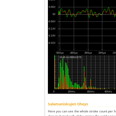
Salamaniskujen tiheys
Here you can see the whole stroke count per ho