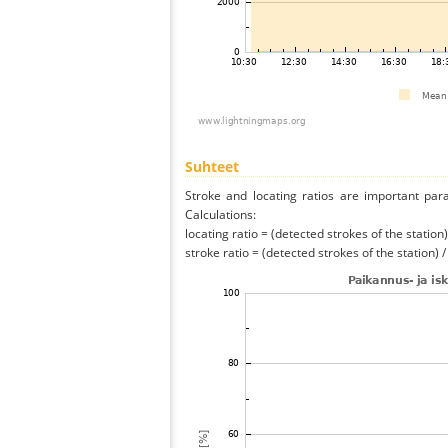
Suhteet
Stroke and locating ratios are important par
Calculations:
locating ratio = (detected strokes of the station) 
stroke ratio = (detected strokes of the station) 