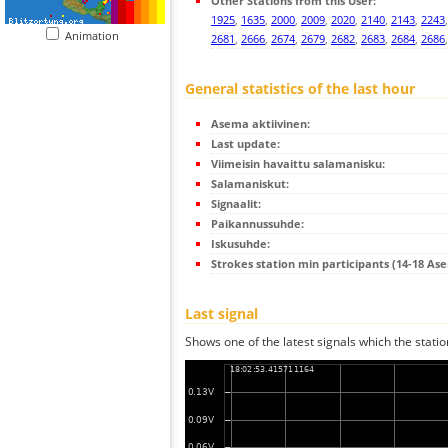
Other Stations from this User:
1925
,
1635
,
2000
,
2009
,
2020
,
2140
,
2143
,
2243
Animation
2681
,
2666
,
2674
,
2679
,
2682
,
2683
,
2684
,
2686
General statistics of the last hour
Asema aktiivinen:
Last update:
Viimeisin havaittu salamanisku:
Salamaniskut:
Signaalit:
Paikannussuhde:
Iskusuhde:
Strokes station min participants (14-18 As
Last signal
Shows one of the latest signals which the statio