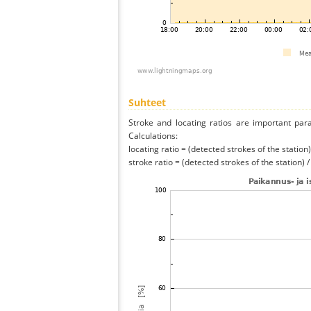
Suhteet
Stroke and locating ratios are important par
Calculations:
locating ratio = (detected strokes of the station) 
stroke ratio = (detected strokes of the station) 