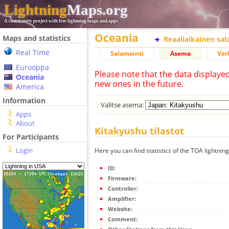
Lightning
Maps.org
A community project with free lightning maps and apps
Oceania
Maps and statistics
Reaaliaikainen sa
Real Time
Salamointi
Asema
Ver
Eurooppa
Please note that the data displaye
Oceania
new ones in the future.
America
Information
Valitse asema:
Apps
About
Kitakyushu tilastot
For Participants
Login
Here you can find statistics of the TOA lightnin
ID:
Firmware:
Controller:
Amplifier:
Website:
Comment: