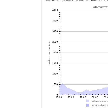
detected strokes/h of the station Kitakyushu an