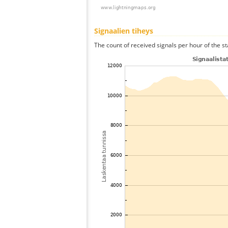
Signaalien tiheys
The count of received signals per hour of the st