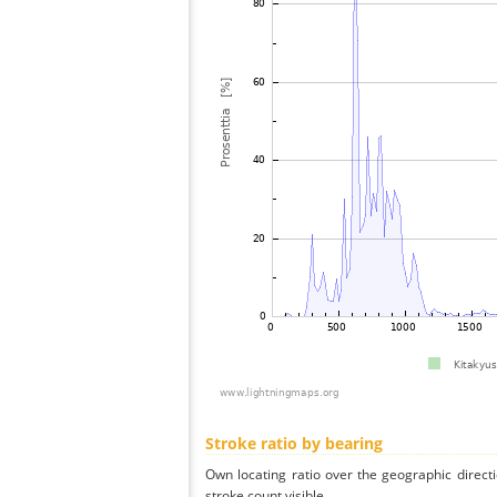
Stroke ratio by bearing
Own locating ratio over the geographic directi
stroke count visible.