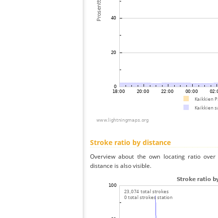
Stroke ratio by distance
Overview about the own locating ratio over 
distance is also visible.