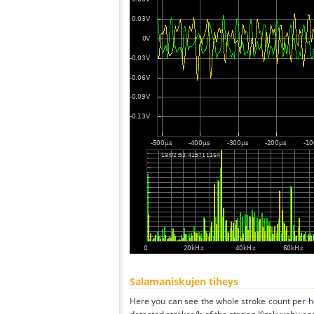
Salamaniskujen tiheys
Here you can see the whole stroke count per ho