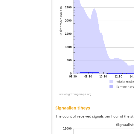
Signaalien tiheys
The count of received signals per hour of the s