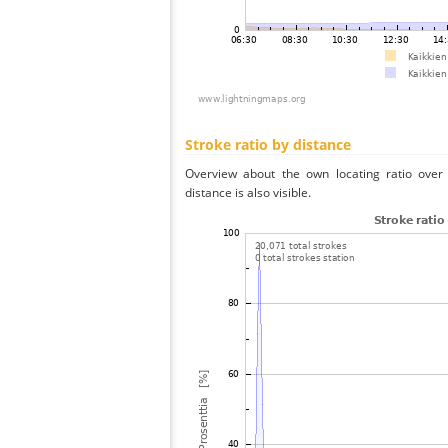
Stroke ratio by distance
Overview about the own locating ratio over 
distance is also visible.