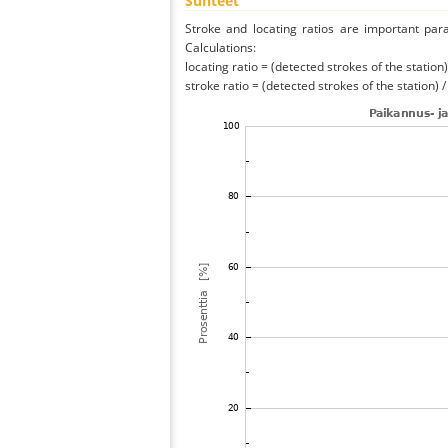
Suhteet
Stroke and locating ratios are important par
Calculations:
locating ratio = (detected strokes of the station) 
stroke ratio = (detected strokes of the station) 