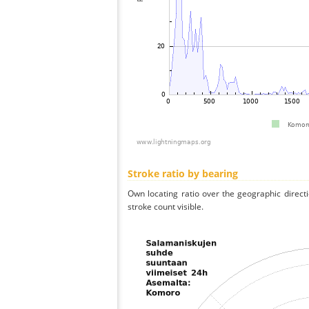
Stroke ratio by bearing
Own locating ratio over the geographic directi
stroke count visible.