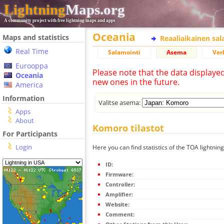
Lightning
Maps.org
A community project with free lightning maps and apps
Oceania
Maps and statistics
Reaaliaikainen sa
Real Time
Salamointi
Asema
Ver
Eurooppa
Please note that the data displaye
Oceania
new ones in the future.
America
Information
Valitse asema:
Apps
About
Komoro tilastot
For Participants
Login
Here you can find statistics of the TOA lightnin
ID:
Firmware:
Controller:
Amplifier:
Website:
Comment: