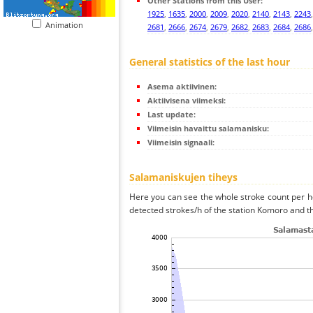
Other Stations from this User:
1925
,
1635
,
2000
,
2009
,
2020
,
2140
,
2143
,
2243
Animation
2681
,
2666
,
2674
,
2679
,
2682
,
2683
,
2684
,
2686
General statistics of the last hour
Asema aktiivinen:
Aktiivisena viimeksi:
Last update:
Viimeisin havaittu salamanisku:
Viimeisin signaali:
Salamaniskujen tiheys
Here you can see the whole stroke count per ho
detected strokes/h of the station Komoro and th