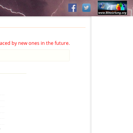
aced by new ones in the future.
,