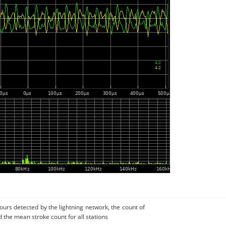
urs detected by the lightning network, the count of
d the mean stroke count for all stations