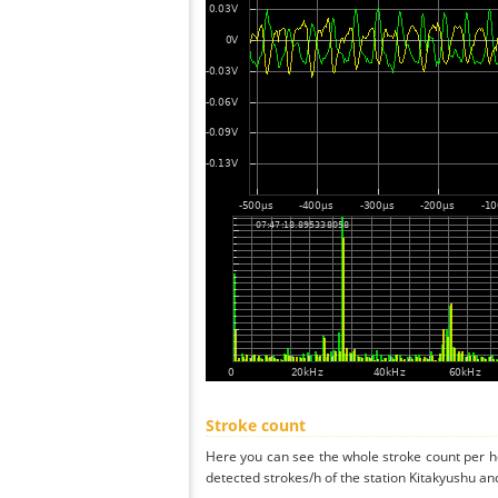
Stroke count
Here you can see the whole stroke count per ho
detected strokes/h of the station Kitakyushu an