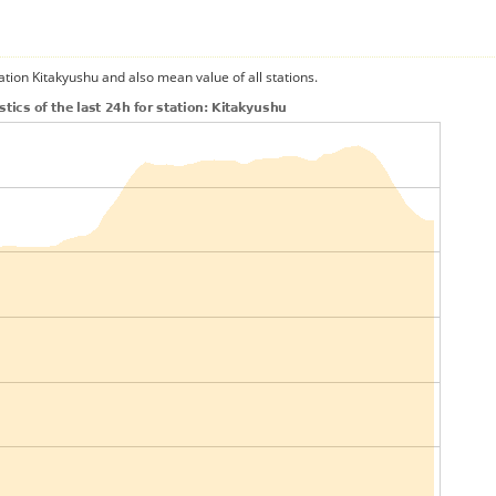
ation Kitakyushu and also mean value of all stations.