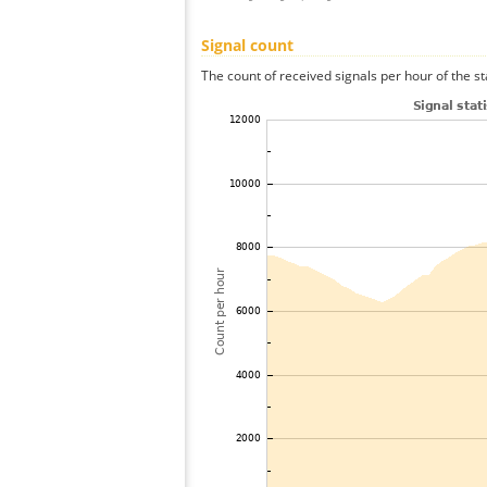
Signal count
The count of received signals per hour of the st