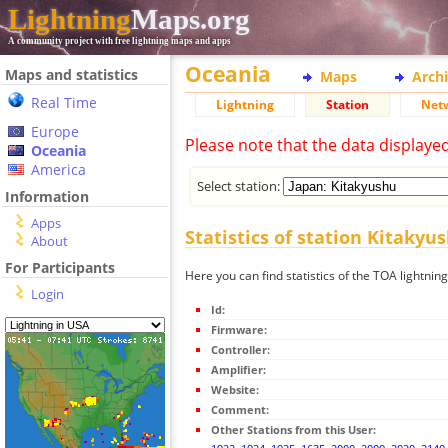
Lightning
Maps.org
A community project with free lightning maps and apps
Oceania
Maps and statistics
Maps
Arch
Real Time
Lightning
Station
Net
Europe
Please note that the data displaye
Oceania
America
Select station:
Information
Apps
Statistics of station Kitakyu
About
For Participants
Here you can find statistics of the TOA lightnin
Login
Id:
Firmware:
Controller:
Amplifier:
Website:
Comment:
Other Stations from this User: