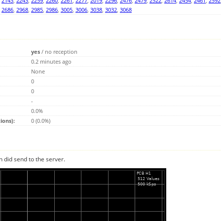
,
2143
,
2243
,
2259
,
2260
,
2261
,
2277
,
2019
,
2296
,
2476
,
2479
,
2522
,
2614
,
2454
,
2461
,
2592
,
2686
,
2968
,
2985
,
2986
,
3005
,
3006
,
3038
,
3032
,
3068
yes
/
no reception
0.2 minutes ago
None
0
0
-
0.0%
ions):
0 (0.0%)
n did send to the server.