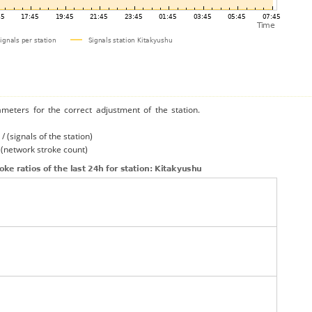
ameters for the correct adjustment of the station.
/ (signals of the station)
/ (network stroke count)