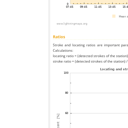
Ratios
Stroke and locating ratios are important par
Calculations:
locating ratio = (detected strokes of the station) 
stroke ratio = (detected strokes of the station) 