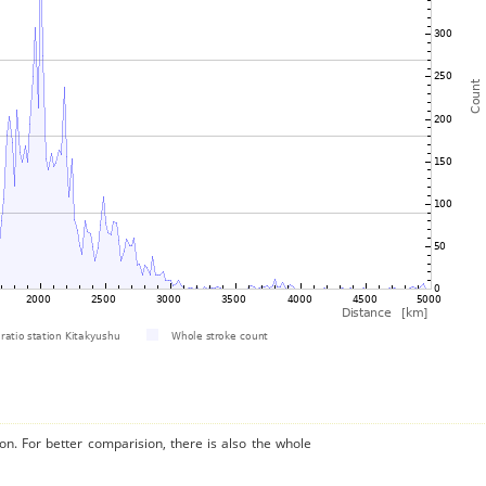
on. For better comparision, there is also the whole