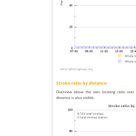
Stroke ratio by distance
Overview about the own locating ratio over 
distance is also visible.