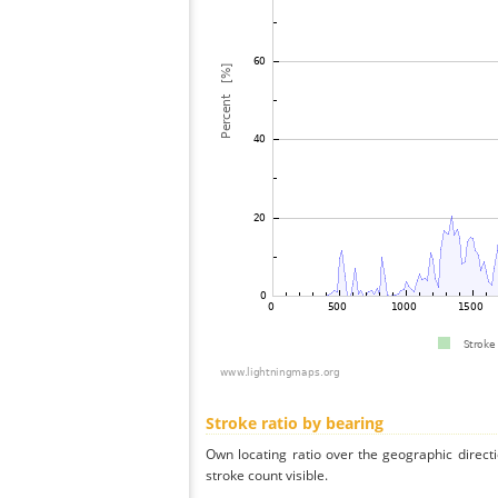
Stroke ratio by bearing
Own locating ratio over the geographic directi
stroke count visible.