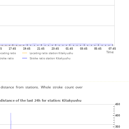
distance from stations. Whole stroke count over