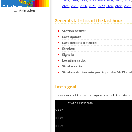
1922
,
1924
,
1925
,
1635
,
2000
,
2009
,
2020
,
2140
2680
,
2681
,
2666
,
2674
,
2679
,
2682
,
2683
,
2684
Animation
General statistics of the last hour
Station active:
Last update:
Last detected stroke:
Strokes:
Signals:
Locating ratio:
Stroke ratio:
Strokes station min participants (14-19 stat
Last signal
Shows one of the latest signals which the statio