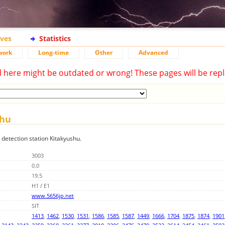
ives
Statistics
work
Long-time
Other
Advanced
d here might be outdated or wrong! These pages will be repl
shu
g detection station Kitakyushu.
3003
0.0
19.5
H1 / E1
www.5656jp.net
SIT
1413
,
1462
,
1530
,
1531
,
1586
,
1585
,
1587
,
1449
,
1666
,
1704
,
1875
,
1874
,
1901