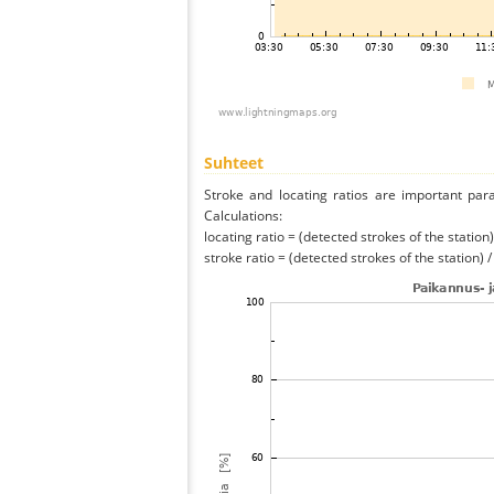
Suhteet
Stroke and locating ratios are important par
Calculations:
locating ratio = (detected strokes of the station) 
stroke ratio = (detected strokes of the station) 