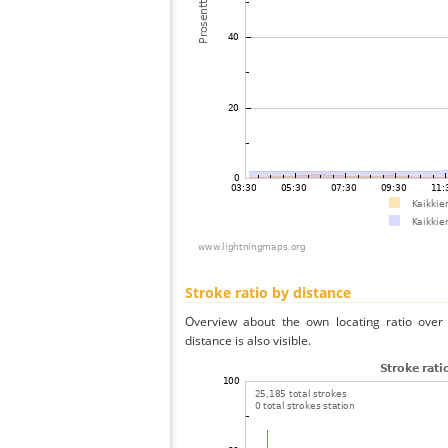
Stroke ratio by distance
Overview about the own locating ratio over 
distance is also visible.