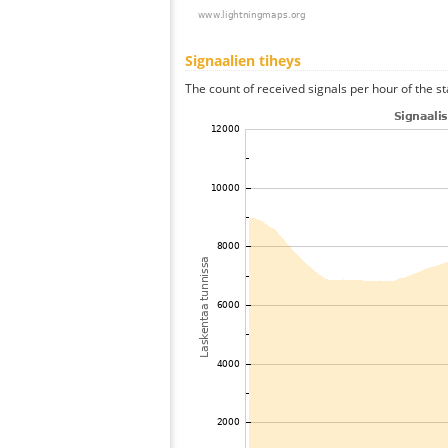
Signaalien tiheys
The count of received signals per hour of the st