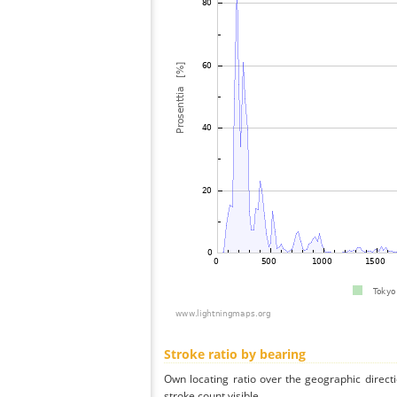
Stroke ratio by bearing
Own locating ratio over the geographic directi
stroke count visible.