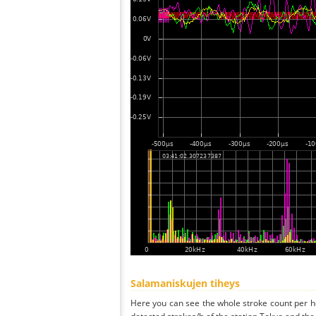
Salamaniskujen tiheys
Here you can see the whole stroke count per ho