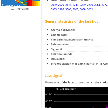
Other Stations from this User:
2009
,
2020
,
2143
,
2243
,
2259
,
2260
,
2261
,
2277
Animation
2985
,
2986
,
3003
,
3005
,
3038
,
3032
General statistics of the last hour
Asema aktiivinen:
Last update:
Viimeisin havaittu salamanisku:
Salamaniskut:
Signaalit:
Paikannussuhde:
Iskusuhde:
Strokes station min participants (14-18 As
Last signal
Shows one of the latest signals which the statio