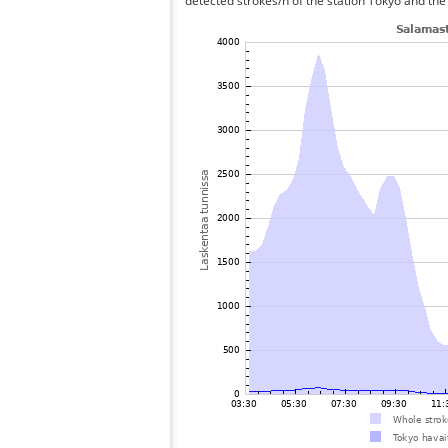
detected strokes/h of the station Tokyo and the