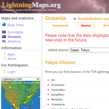
Lightning
Maps.org
A community project with free lightning maps and apps
Oceania
Maps and statistics
Reaaliaikainen sa
Real Time
Salamointi
Asema
Ver
Eurooppa
Please note that the data displaye
Oceania
new ones in the future.
America
Information
Valitse asema:
Apps
About
Tokyo tilastot
For Participants
Login
Here you can find statistics of the TOA lightnin
ID:
Firmware:
Controller:
Amplifier:
Website:
Comment: