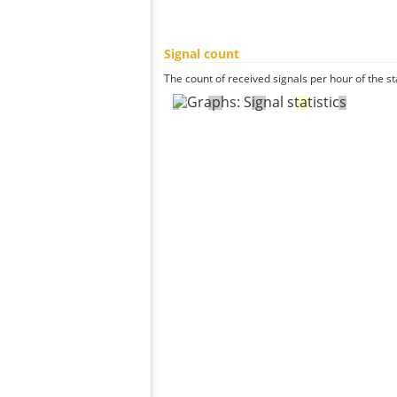
Signal count
The count of received signals per hour of the st