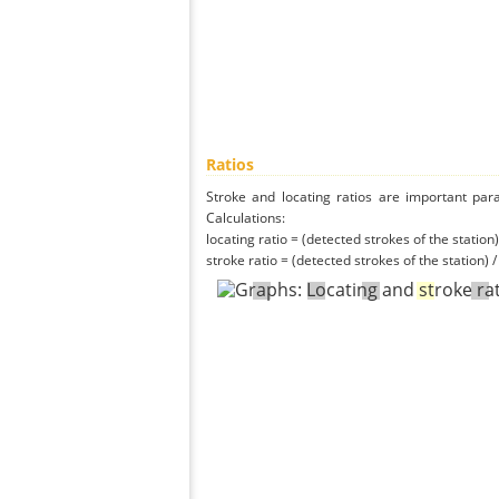
Ratios
Stroke and locating ratios are important par
Calculations:
locating ratio = (detected strokes of the station) 
stroke ratio = (detected strokes of the station) 