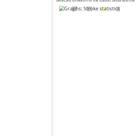
detected strokes/h of the station Seoul and the 