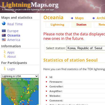
Lightning
Maps.org
A community project with free lightning maps and apps
Oceania
Maps and statistics
Maps
Arch
Real Time
Lightning
Station
Net
Europe
Please note that the data displaye
Oceania
new ones in the future.
America
Information
Select station:
Apps
About
Statistics of station Seoul
For Participants
Login
Here you can find statistics of the TOA lightning
Id:
Firmware:
Controller:
Amplifier:
Website:
Comment: