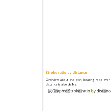
Stroke ratio by distance
Overview about the own locating ratio over 
distance is also visible.