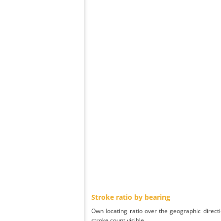
Stroke ratio by bearing
Own locating ratio over the geographic directi
stroke count visible.