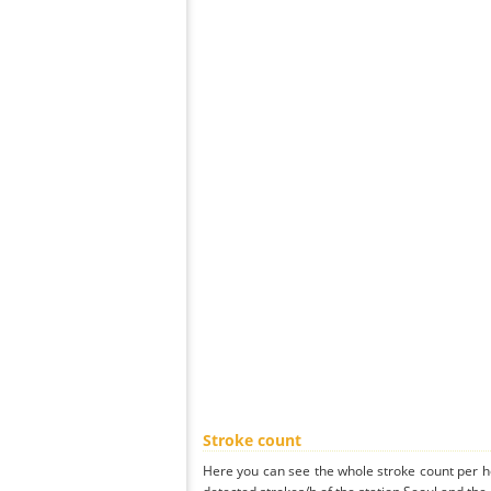
Stroke count
Here you can see the whole stroke count per ho