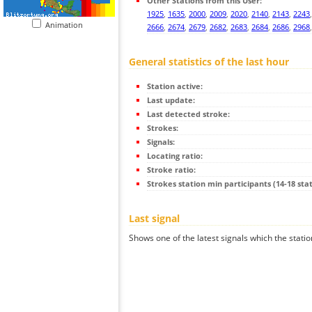
Other Stations from this User:
1925
,
1635
,
2000
,
2009
,
2020
,
2140
,
2143
,
2243
Animation
2666
,
2674
,
2679
,
2682
,
2683
,
2684
,
2686
,
2968
General statistics of the last hour
Station active:
Last update:
Last detected stroke:
Strokes:
Signals:
Locating ratio:
Stroke ratio:
Strokes station min participants (14-18 stat
Last signal
Shows one of the latest signals which the statio