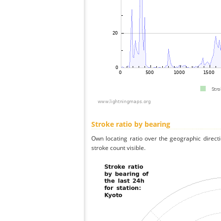
Stroke ratio by bearing
Own locating ratio over the geographic directi
stroke count visible.