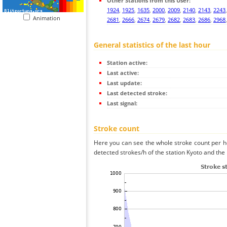
Other Stations from this User:
1924
,
1925
,
1635
,
2000
,
2009
,
2140
,
2143
,
2243
Animation
2681
,
2666
,
2674
,
2679
,
2682
,
2683
,
2686
,
2968
General statistics of the last hour
Station active:
Last active:
Last update:
Last detected stroke:
Last signal:
Stroke count
Here you can see the whole stroke count per ho
detected strokes/h of the station Kyoto and the 