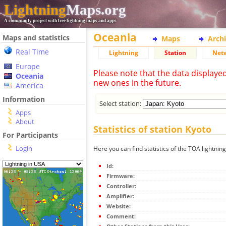
Lightning
Maps.org
A community project with free lightning maps and apps
Oceania
Maps and statistics
Maps
Arch
Real Time
Lightning
Station
Net
Europe
Please note that the data displaye
Oceania
new ones in the future.
America
Information
Select station:
Apps
About
Statistics of station Kyoto
For Participants
Login
Here you can find statistics of the TOA lightning
Id:
Firmware:
Controller:
Amplifier:
Website:
Comment: