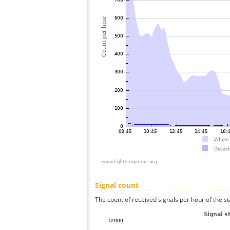
Signal count
The count of received signals per hour of the st