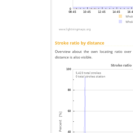
Stroke ratio by distance
Overview about the own locating ratio over 
distance is also visible.