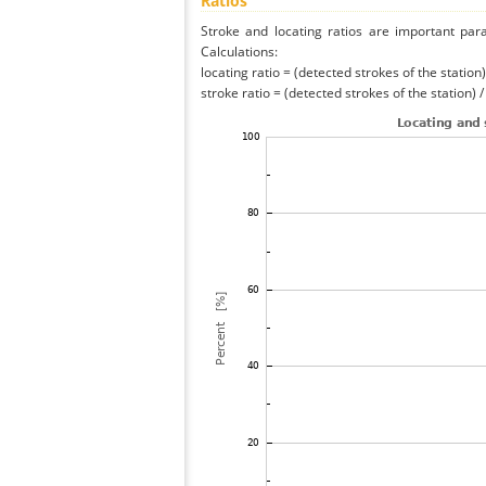
Ratios
Stroke and locating ratios are important par
Calculations:
locating ratio = (detected strokes of the station) 
stroke ratio = (detected strokes of the station) 