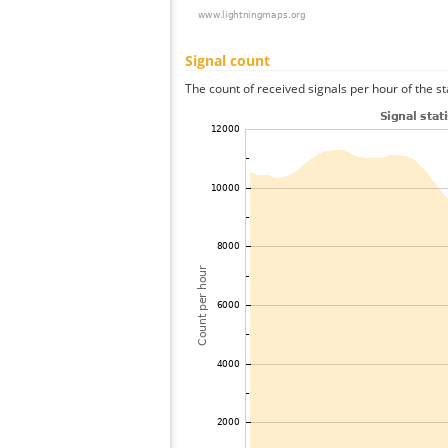
Signal count
The count of received signals per hour of the st