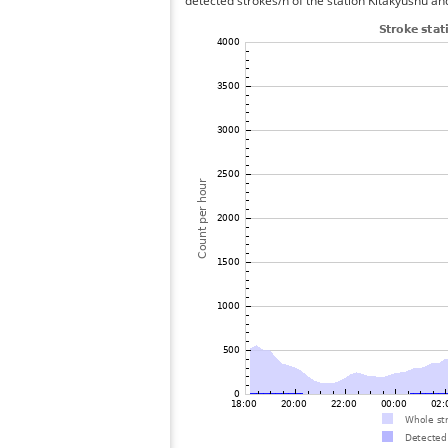
detected strokes/h of the station Kitakyushu an