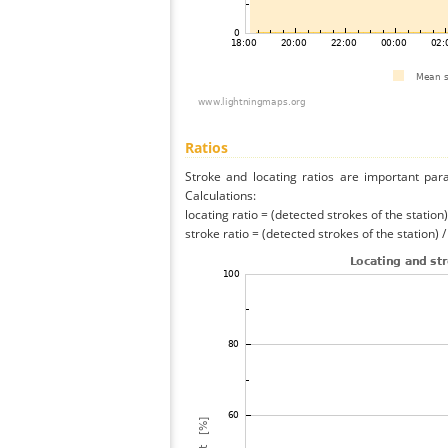
Ratios
Stroke and locating ratios are important par
Calculations:
locating ratio = (detected strokes of the station) 
stroke ratio = (detected strokes of the station) 