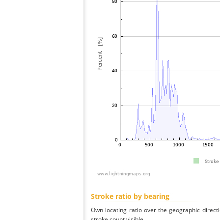
Stroke ratio by bearing
Own locating ratio over the geographic directi
stroke count visible.