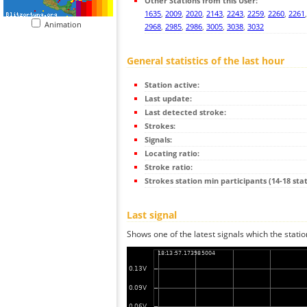
Other Stations from this User:
1635
,
2009
,
2020
,
2143
,
2243
,
2259
,
2260
,
2261
Animation
2968
,
2985
,
2986
,
3005
,
3038
,
3032
General statistics of the last hour
Station active:
Last update:
Last detected stroke:
Strokes:
Signals:
Locating ratio:
Stroke ratio:
Strokes station min participants (14-18 stat
Last signal
Shows one of the latest signals which the statio