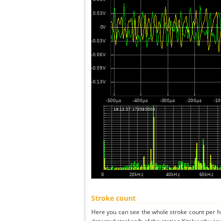
Stroke count
Here you can see the whole stroke count per ho