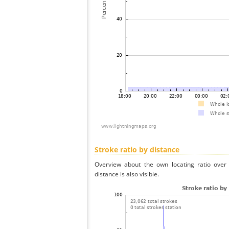
Stroke ratio by distance
Overview about the own locating ratio over 
distance is also visible.