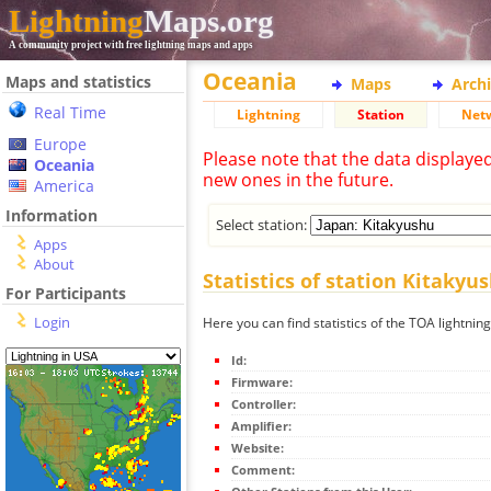
Lightning
Maps.org
A community project with free lightning maps and apps
Oceania
Maps and statistics
Maps
Arch
Real Time
Lightning
Station
Net
Europe
Please note that the data displaye
Oceania
new ones in the future.
America
Information
Select station:
Apps
About
Statistics of station Kitakyu
For Participants
Login
Here you can find statistics of the TOA lightnin
Id:
Firmware:
Controller:
Amplifier:
Website:
Comment: