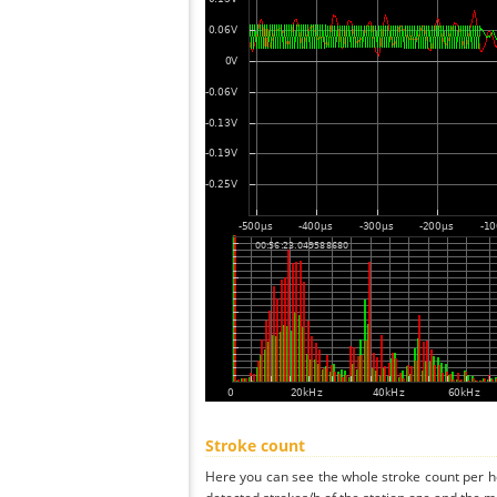
Stroke count
Here you can see the whole stroke count per ho