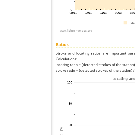
Ratios
Stroke and locating ratios are important par
Calculations:
locating ratio = (detected strokes of the station) 
stroke ratio = (detected strokes of the station) 