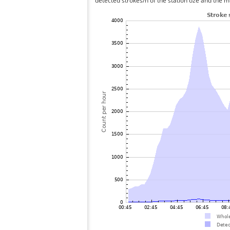
detected strokes/h of the station oze and the me