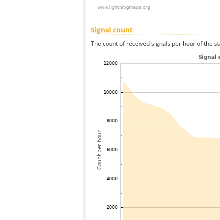
Signal count
The count of received signals per hour of the st