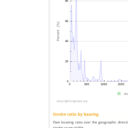
Stroke ratio by bearing
Own locating ratio over the geographic directi
stroke count visible.