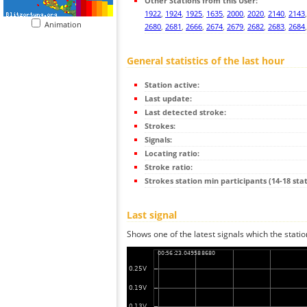
Other Stations from this User:
1922
,
1924
,
1925
,
1635
,
2000
,
2020
,
2140
,
2143
Animation
2680
,
2681
,
2666
,
2674
,
2679
,
2682
,
2683
,
2684
General statistics of the last hour
Station active:
Last update:
Last detected stroke:
Strokes:
Signals:
Locating ratio:
Stroke ratio:
Strokes station min participants (14-18 stat
Last signal
Shows one of the latest signals which the statio