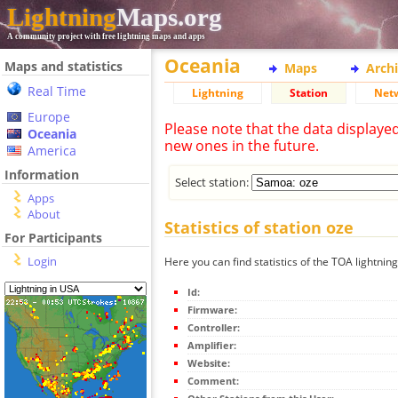
Lightning
Maps.org
A community project with free lightning maps and apps
Oceania
Maps and statistics
Maps
Arch
Real Time
Lightning
Station
Net
Europe
Please note that the data displaye
Oceania
new ones in the future.
America
Information
Select station:
Apps
About
Statistics of station oze
For Participants
Login
Here you can find statistics of the TOA lightning
Id:
Firmware:
Controller:
Amplifier:
Website:
Comment: