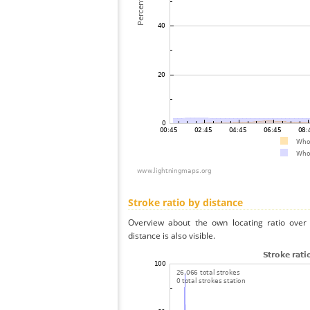
Stroke ratio by distance
Overview about the own locating ratio over 
distance is also visible.