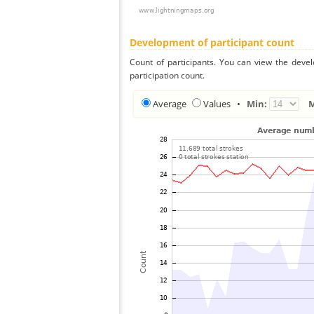
Development of participant count
Count of participants. You can view the deve
participation count.
Average
Values
•
Min: