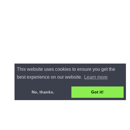
This website uses cookies to ensure you get the
best experience on our website.
Learn more
No, thanks.
Got it!