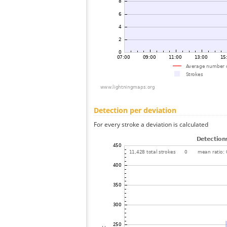
Detection per deviation
For every stroke a deviation is calculated