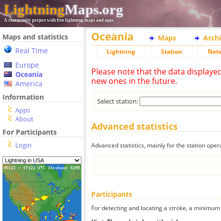
Lightning
Maps.org
A community project with free lightning maps and apps
Oceania
Maps and statistics
Maps
Arch
Real Time
Lightning
Station
Net
Europe
Please note that the data displaye
Oceania
new ones in the future.
America
Information
Select station:
Apps
About
Advanced statistics
For Participants
Login
Advanced statistics, mainly for the station oper
Participants
For detecting and locating a stroke, a minimum o