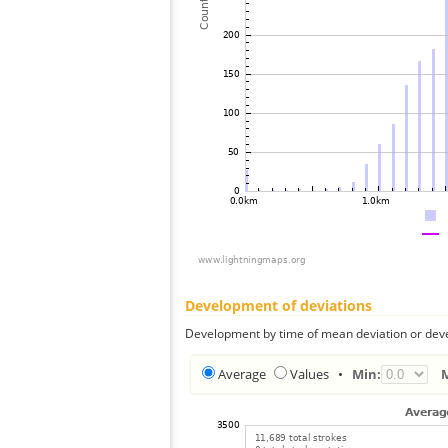
Development of deviations
Development by time of mean deviation or deve
Average
Values
•
Min: