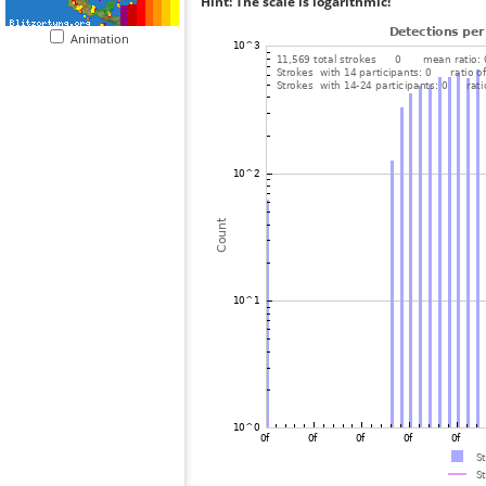
Hint: The scale is logarithmic!
Animation