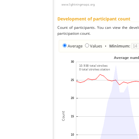
Development of participant count
Count of participants. You can view the deve
participation count.
Average
Values
•
Minimum: