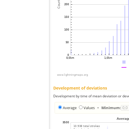
Development of deviations
Development by time of mean deviation or deve
Average
Values
•
Minimum: