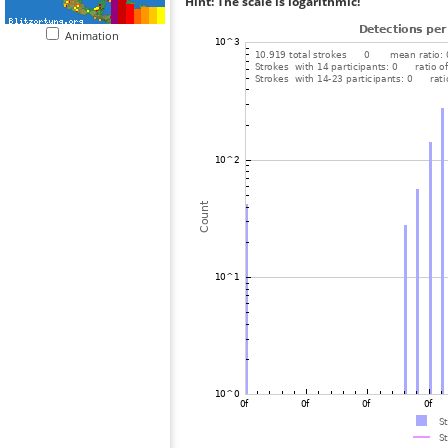
Hint: The scale is logarithmic!
Animation