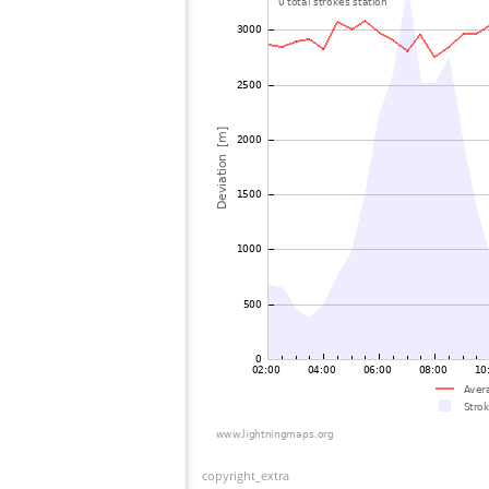
copyright_extra