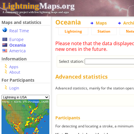
Lightning
Maps.org
A community project with free lightning maps and apps
Oceania
Maps and statistics
Maps
Arch
Real Time
Lightning
Station
Net
Europe
Please note that the data displaye
Oceania
new ones in the future.
America
Information
Select station:
Apps
About
Advanced statistics
For Participants
Login
Advanced statistics, mainly for the station oper
Participants
For detecting and locating a stroke, a minimum o