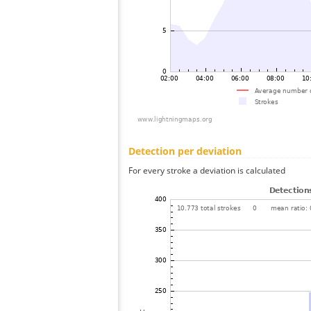
Detection per deviation
For every stroke a deviation is calculated