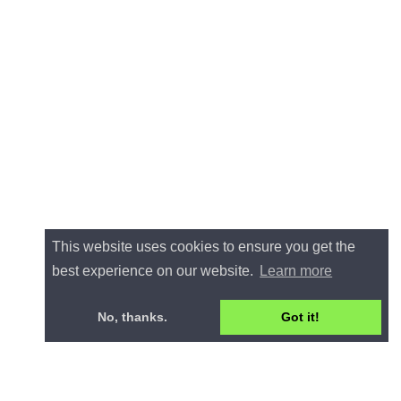
This website uses cookies to ensure you get the
best experience on our website.
Learn more
No, thanks.
Got it!