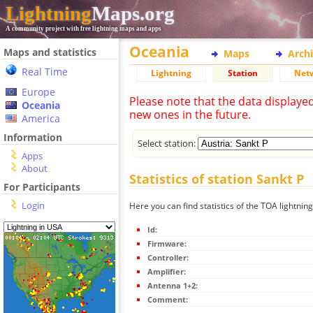
Lightning
Maps.org
A community project with free lightning maps and apps
Oceania
Maps and statistics
Maps
Arch
Real Time
Lightning
Station
Net
Europe
Please note that the data displaye
Oceania
new ones in the future.
America
Information
Select station:
Apps
About
Statistics of station Sankt P
For Participants
Login
Here you can find statistics of the TOA lightning
Id:
Firmware:
Controller:
Amplifier:
Antenna 1+2:
Comment: