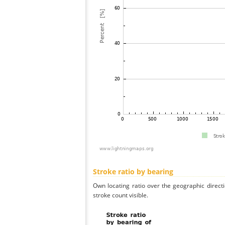
Stroke ratio by bearing
Own locating ratio over the geographic directi
stroke count visible.