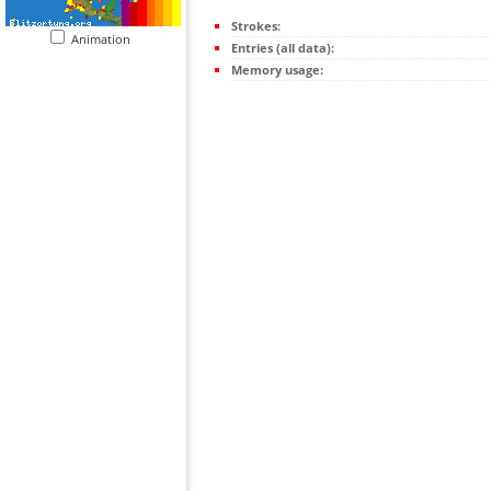
Strokes:
Animation
Entries (all data):
Memory usage: