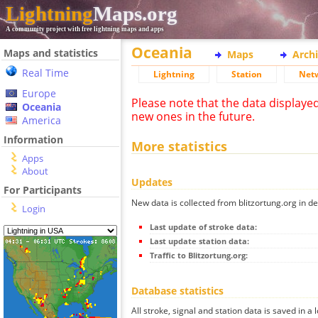
Lightning
Maps.org
A community project with free lightning maps and apps
Oceania
Maps and statistics
Maps
Arch
Real Time
Lightning
Station
Net
Europe
Please note that the data displaye
Oceania
new ones in the future.
America
Information
More statistics
Apps
About
Updates
For Participants
New data is collected from blitzortung.org in de
Login
Last update of stroke data:
Last update station data:
Traffic to Blitzortung.org:
Database statistics
All stroke, signal and station data is saved in a