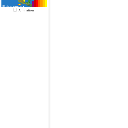
Animation