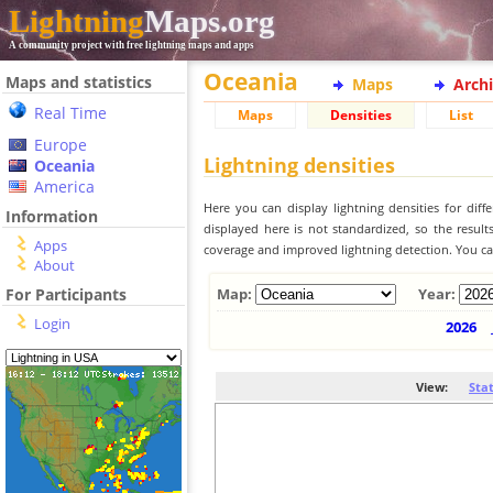
Lightning
Maps.org
A community project with free lightning maps and apps
Oceania
Maps and statistics
Maps
Arch
Real Time
Maps
Densities
List
Europe
Lightning densities
Oceania
America
Here you can display lightning densities for dif
Information
displayed here is not standardized, so the result
Apps
coverage and improved lightning detection. You can
About
For Participants
Map:
Year:
Login
2026
View:
Sta