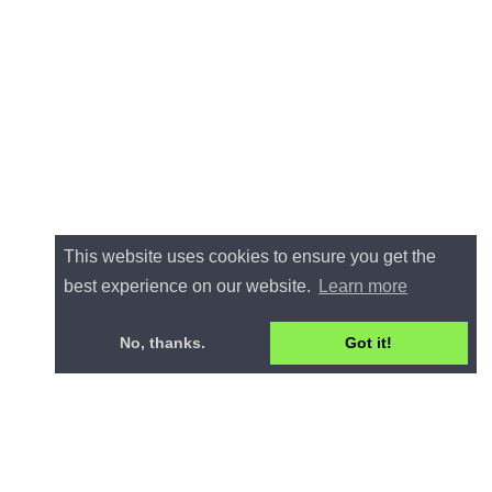
This website uses cookies to ensure you get the
best experience on our website.
Learn more
No, thanks.
Got it!