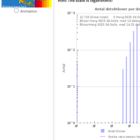
Hint: The scale is logarithmic!
Animation