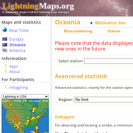
Lightning
Maps.org
A community project with free lightning maps and apps
Oceania
Maps and statistics
Blixtkartor live
Real Time
Blixturladdning
Station
Europa
Please note that the data displaye
Oceania
new ones in the future.
America
Information
Select station:
Apps
About
Avancerad statistik
For Participants
Inloggning
Advanced statistics, mainly for the station oper
Region:
Deltagare
For detecting and locating a stroke, a minimum o