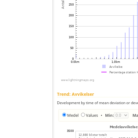
Trend: Avvikelser
Development by time of mean deviation or deve
Medel
Values
•
Min:
Ma