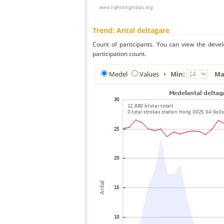
Trend: Antal deltagare
Count of participants. You can view the deve
participation count.
Medel
Values
•
Min:
Ma