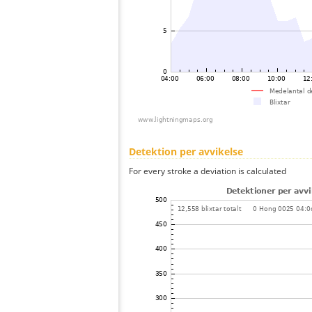
Detektion per avvikelse
For every stroke a deviation is calculated