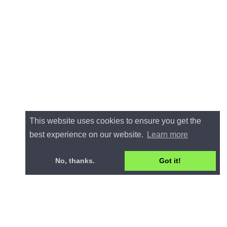
This website uses cookies to ensure you get the
best experience on our website.
Learn more
No, thanks.
Got it!