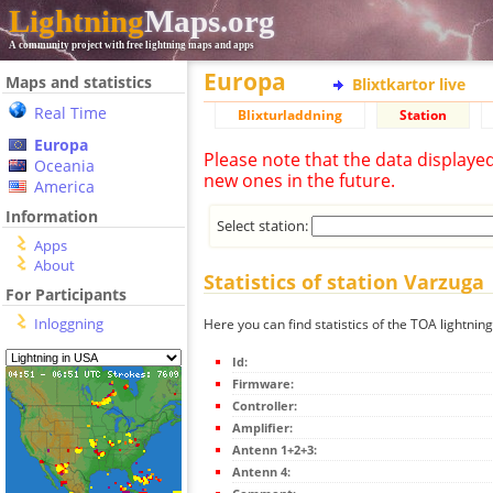
Lightning
Maps.org
A community project with free lightning maps and apps
Europa
Maps and statistics
Blixtkartor live
Real Time
Blixturladdning
Station
Europa
Please note that the data displaye
Oceania
new ones in the future.
America
Information
Select station:
Apps
About
Statistics of station Varzuga
For Participants
Inloggning
Here you can find statistics of the TOA lightnin
Id:
Firmware:
Controller:
Amplifier:
Antenn 1+2+3:
Antenn 4: