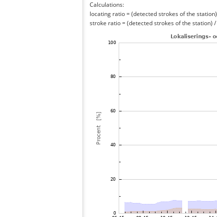
Calculations:
locating ratio = (detected strokes of the station) 
stroke ratio = (detected strokes of the station) 