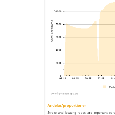
Andelar/proportioner
Stroke and locating ratios are important par