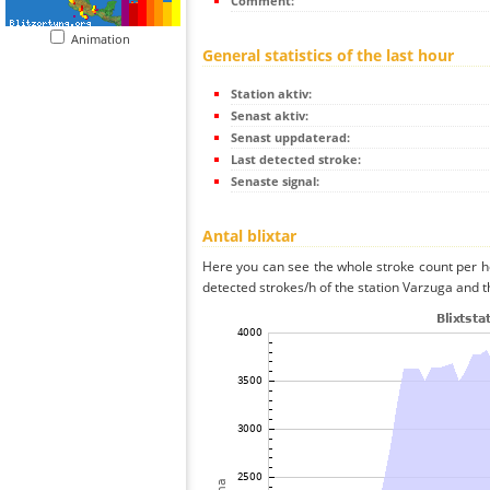
Comment:
Animation
General statistics of the last hour
Station aktiv:
Senast aktiv:
Senast uppdaterad:
Last detected stroke:
Senaste signal:
Antal blixtar
Here you can see the whole stroke count per ho
detected strokes/h of the station Varzuga and t