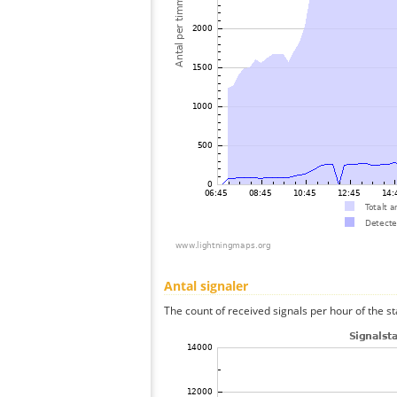
Antal signaler
The count of received signals per hour of the st