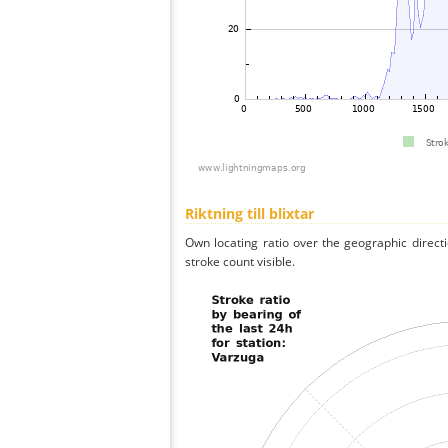
Riktning till blixtar
Own locating ratio over the geographic directi
stroke count visible.