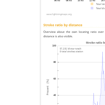
Stroke ratio by distance
Overview about the own locating ratio over 
distance is also visible.