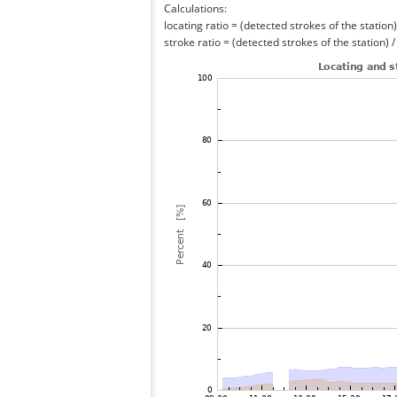
Calculations:
locating ratio = (detected strokes of the station) 
stroke ratio = (detected strokes of the station) 