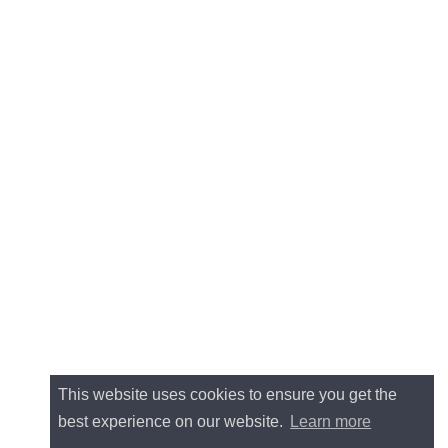
This website uses cookies to ensure you get the
best experience on our website.
Learn more