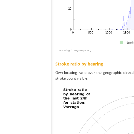
Stroke ratio by bearing
Own locating ratio over the geographic directi
stroke count visible.