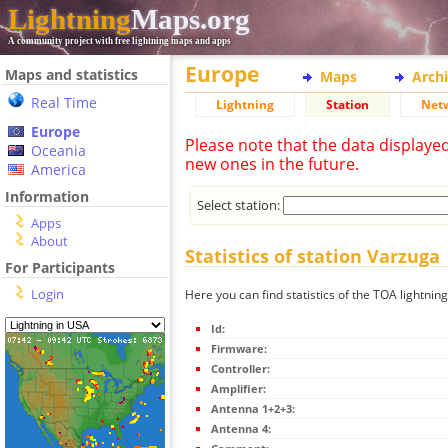
Lightning
Maps.org
A community project with free lightning maps and apps
Europe
Maps and statistics
Maps
Arch
Real Time
Lightning
Station
Net
Europe
Please note that the data displaye
Oceania
new ones in the future.
America
Information
Select station:
Apps
About
Statistics of station Varzuga
For Participants
Login
Here you can find statistics of the TOA lightnin
Id:
Firmware:
Controller:
Amplifier:
Antenna 1+2+3:
Antenna 4: