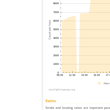
Ratios
Stroke and locating ratios are important par