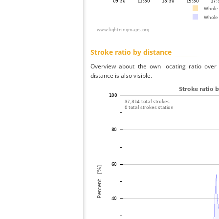
Stroke ratio by distance
Overview about the own locating ratio over 
distance is also visible.