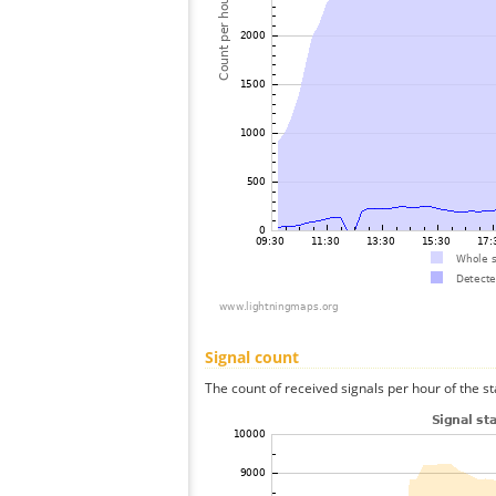
Signal count
The count of received signals per hour of the st