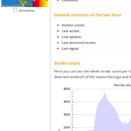
Comment:
Animation
General statistics of the last hour
Station active:
Last active:
Last update:
Last detected stroke:
Last signal:
Stroke count
Here you can see the whole stroke count per ho
detected strokes/h of the station Varzuga and t