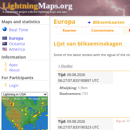
Lightning
Maps.org
A community project with free lightning maps and apps
Europa
Maps and statistics
Bliksemkaarten
Real Time
Kaarten
Concentratie
Europa
Lijst van blikseminskagen
Oceania
America
Some of the latest strokes with the signal of the clo
Information
Apps
< Ouder
About
Tijd:
09.08.2026
For Participants
06:27:07.833190897 UTC
Login
Afwijking:
1,9km
Deelnemers:
151
Tijd:
09.08.2026
06:27:07.833190323 UTC