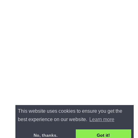
This website uses cookies to ensure you get the
best experience on our website.
Learn more
No, thanks.
Got it!