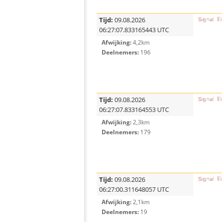
Tijd:
09.08.2026
06:27:07.833165443 UTC
Afwijking:
4,2km
Deelnemers:
196
Tijd:
09.08.2026
06:27:07.833164553 UTC
Afwijking:
2,3km
Deelnemers:
179
Tijd:
09.08.2026
06:27:00.311648057 UTC
Afwijking:
2,1km
Deelnemers:
19