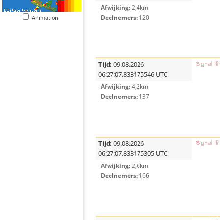
Afwijking:
2,4km
Deelnemers:
120
Animation
Tijd:
09.08.2026
06:27:07.833175546 UTC
Afwijking:
4,2km
Deelnemers:
137
Tijd:
09.08.2026
06:27:07.833175305 UTC
Afwijking:
2,6km
Deelnemers:
166