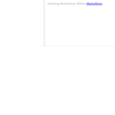
Vertaling Nederlands: Willem
MeteoMoes