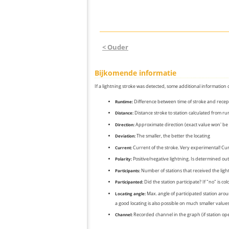
< Ouder
Bijkomende informatie
If a lightning stroke was detected, some additional information 
Difference between time of stroke and recep
Runtime:
Distance stroke to station calculated from r
Distance:
Approximate direction (exact value won' be 
Direction:
The smaller, the better the locating
Deviation:
Current of the stroke. Very experimental! Cur
Current:
Positive/negative lightning. Is determined out 
Polarity:
Number of stations that received the light
Participants:
Did the station participate? If "no" is co
Participanted:
Max. angle of participated station aroun
Locating angle:
a good locating is also possible on much smaller values
Recorded channel in the graph (if station op
Channel: