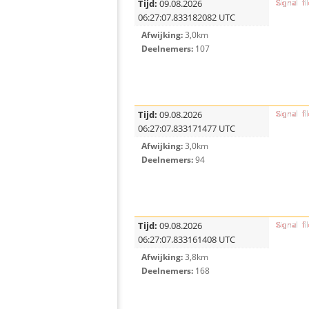
Tijd:
09.08.2026
06:27:07.833182082 UTC
Afwijking:
3,0km
Deelnemers:
107
Tijd:
09.08.2026
06:27:07.833171477 UTC
Afwijking:
3,0km
Deelnemers:
94
Tijd:
09.08.2026
06:27:07.833161408 UTC
Afwijking:
3,8km
Deelnemers:
168