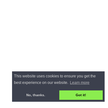
This website uses cookies to ensure you get the
best experience on our website.
Learn more
No, thanks.
Got it!