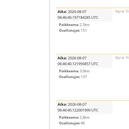
Aika:
2026-08-07
06:46:40.197184285 UTC
Poikkeama:
2.5km
Osallistujat:
151
Aika:
2026-08-07
06:46:40.121956857 UTC
Poikkeama:
3.0km
Osallistujat:
137
Aika:
2026-08-07
06:46:40.122001990 UTC
Poikkeama:
2.8km
Osallistujat:
86