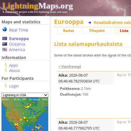
Lightning
Maps.org
A community project with free lightning maps and apps
Eurooppa
Maps and statistics
Reaaliaikainen sa
Real Time
Kartat
Tiheydet
Lista
Eurooppa
Lista salamapurkauksista
Oceania
America
Some of the latest strokes with the signal of the clo
Information
Apps
< Vanhempi
About
Aika:
2026-08-07
For Participants
06:46:48.782593834 UTC
Login
Poikkeama:
2.1km
Osallistujat:
166
Aika:
2026-08-07
06:46:48.777992795 UTC