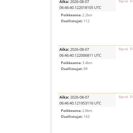
Aika:
2026-08-07
06:46:40.122018105 UTC
Poikkeama:
2.2km
Osallistujat:
112
Aika:
2026-08-07
06:46:40.122006811 UTC
Poikkeama:
3.4km
Osallistujat:
99
Aika:
2026-08-07
06:46:40.121953116 UTC
Poikkeama:
2.6km
Osallistujat:
143