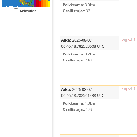
Poikkeama:
3.9km
Osallistujat:
32
Animation
Aika:
2026-08-07
06:46:48.782553508 UTC
Poikkeama:
3.2km
Osallistujat:
182
Aika:
2026-08-07
06:46:48.782561438 UTC
Poikkeama:
1.0km
Osallistujat:
178