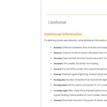
< Vanhempi
Additional information
If a lightning stroke was detected, some additional information 
Difference between time of stroke and recep
Runtime:
Distance stroke to station calculated from r
Distance:
Approximate direction (exact value won' be 
Direction:
The smaller, the better the locating
Deviation:
Current of the stroke. Very experimental! Cur
Current:
Positive/negative lightning. Is determined out 
Polarity:
Number of stations that received the light
Participants:
Did the station participate? If "no" is co
Participanted:
Max. angle of participated station aroun
Locating angle:
a good locating is also possible on much smaller values
Recorded channel in the graph (if station op
Channel: