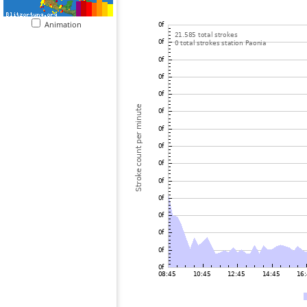
Animation