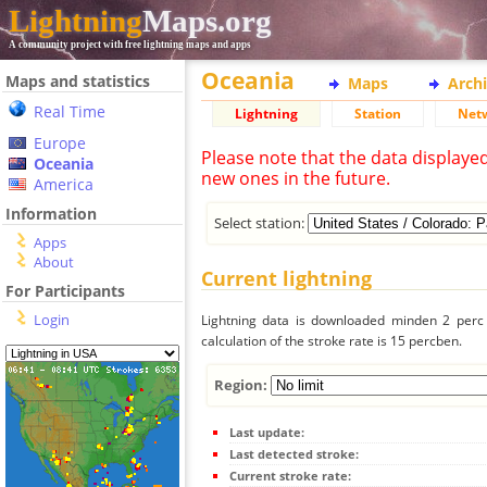
Lightning
Maps.org
A community project with free lightning maps and apps
Oceania
Maps and statistics
Maps
Arch
Real Time
Lightning
Station
Net
Europe
Please note that the data displaye
Oceania
new ones in the future.
America
Information
Select station:
Apps
About
Current lightning
For Participants
Login
Lightning data is downloaded minden 2 perc f
calculation of the stroke rate is 15 percben.
Region:
Last update:
Last detected stroke:
Current stroke rate: