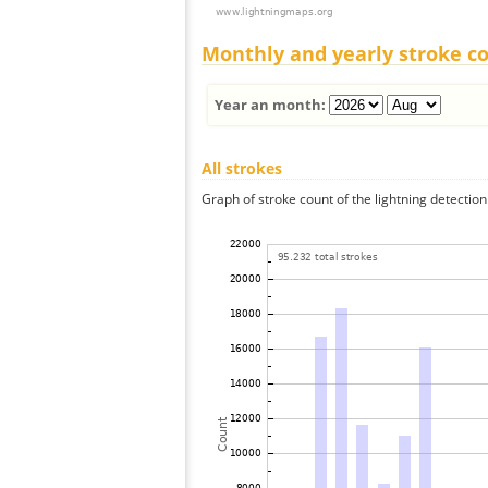
Monthly and yearly stroke c
Year an month:
All strokes
Graph of stroke count of the lightning detection