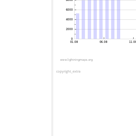
copyright_extra