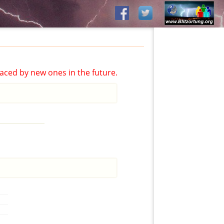
aced by new ones in the future.