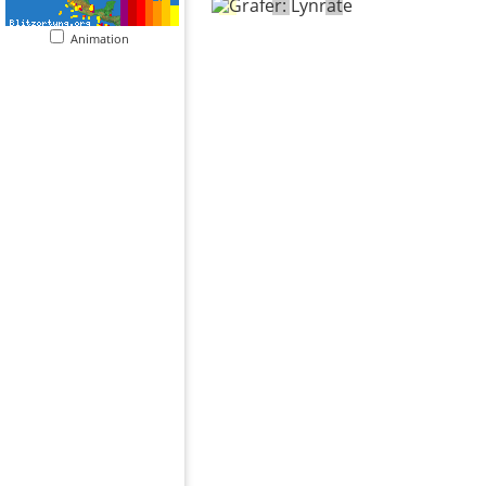
Animation