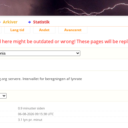
Arkiver
Statistik
Lang tid
Andet
Avanceret
d here might be outdated or wrong! These pages will be repl
.org servere. Intervallet for beregningen af lynrate
0.9 minutter siden
06-08-2026 09:15:38 UTC
3.1 lyn pr. minut