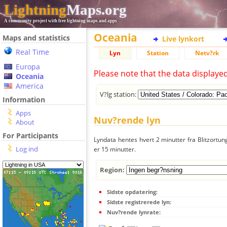
Lightning
Maps.org
A community project with free lightning maps and apps
Oceania
Maps and statistics
Live lynkort
Real Time
Lyn
Station
Netv?rk
Europa
Please note that the data displaye
Oceania
America
V?lg station:
Information
Apps
Nuv?rende lyn
About
For Participants
Lyndata hentes hvert 2 minutter fra Blitzortung
Log ind
er 15 minutter.
Region:
Sidste opdatering:
Sidste registrerede lyn:
Nuv?rende lynrate: