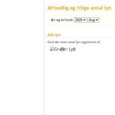
M?nedlig og ?rlige antal lyn
�r og m?ned:
Alle lyn
Graf der viser antal lyn registreret af