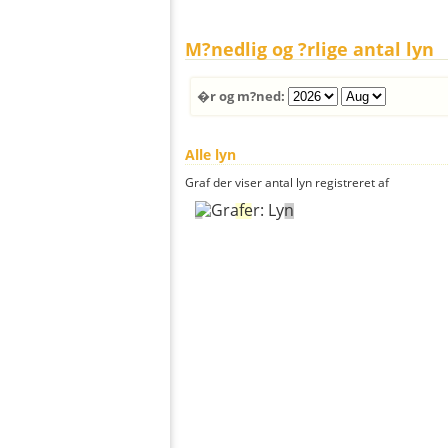
M?nedlig og ?rlige antal lyn
�r og m?ned:
Alle lyn
Graf der viser antal lyn registreret af