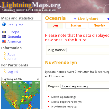
Lightning
Maps.org
A community project with free lightning maps and apps
Oceania
Maps and statistics
Live lynkort
Real Time
Lyn
Station
Netv?rk
Europa
Please note that the data displaye
Oceania
new ones in the future.
America
Information
V?lg station:
Apps
About
Nuv?rende lyn
For Participants
Log ind
Lyndata hentes hvert 2 minutter fra Blitzortung
er 15 minutter.
Region:
Sidste opdatering:
Sidste registrerede lyn:
Nuv?rende lynrate: