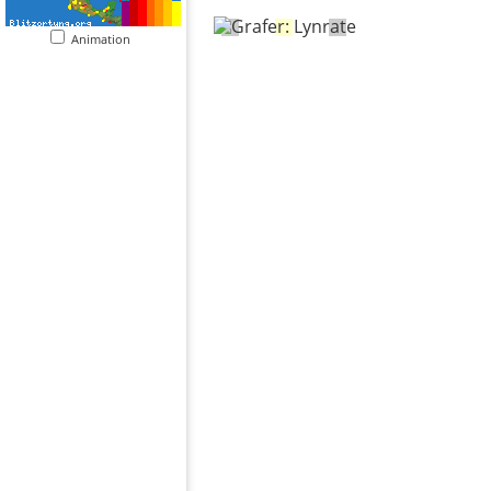
Animation