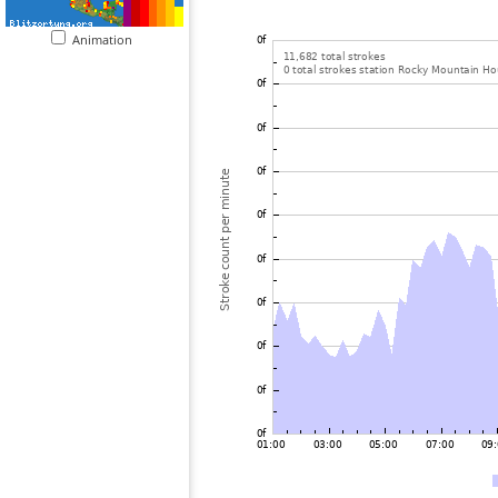
Animation