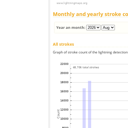
Monthly and yearly stroke c
Year an month:
All strokes
Graph of stroke count of the lightning detection