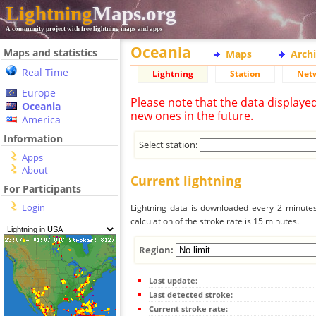
Lightning
Maps.org
A community project with free lightning maps and apps
Oceania
Maps and statistics
Maps
Arch
Real Time
Lightning
Station
Net
Europe
Please note that the data displaye
Oceania
new ones in the future.
America
Information
Select station:
Apps
About
Current lightning
For Participants
Login
Lightning data is downloaded every 2 minutes 
calculation of the stroke rate is 15 minutes.
Region:
Last update:
Last detected stroke:
Current stroke rate: