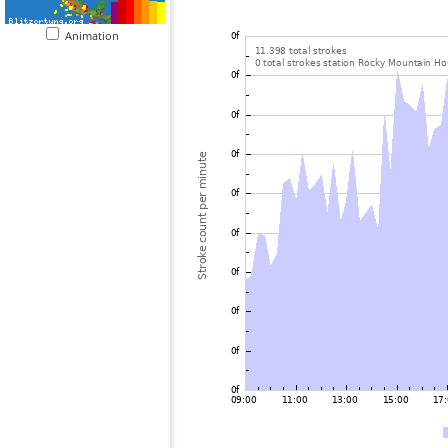
Animation