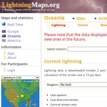
Lightning
Maps.org
A community project with free lightning maps and apps
Oceania
Maps and statistics
Maps
Arch
Real Time
Lightning
Station
Net
Europe
Please note that the data displaye
Oceania
new ones in the future.
America
Information
Select station:
Apps
About
Current lightning
For Participants
Login
Lightning data is downloaded minden 2 perc f
calculation of the stroke rate is 15 percben.
Region:
Last update:
Last detected stroke:
Current stroke rate: