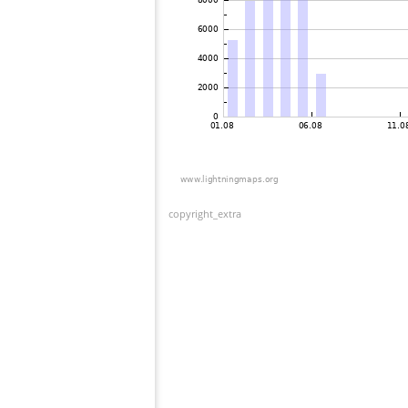
copyright_extra