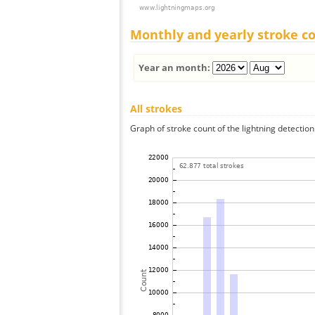
Monthly and yearly stroke c
Year an month:
All strokes
Graph of stroke count of the lightning detection