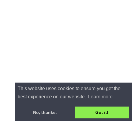
This website uses cookies to ensure you get the
best experience on our website.
Learn more
No, thanks.
Got it!