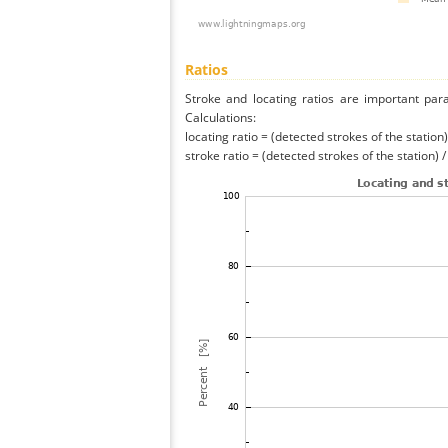
Ratios
Stroke and locating ratios are important par
Calculations:
locating ratio = (detected strokes of the station) 
stroke ratio = (detected strokes of the station) 