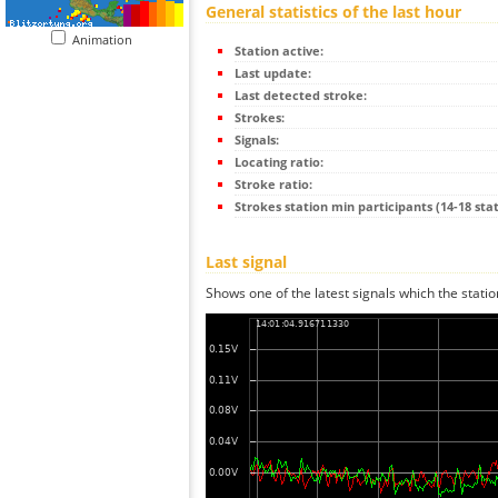
General statistics of the last hour
Animation
Station active:
Last update:
Last detected stroke:
Strokes:
Signals:
Locating ratio:
Stroke ratio:
Strokes station min participants (14-18 stat
Last signal
Shows one of the latest signals which the statio