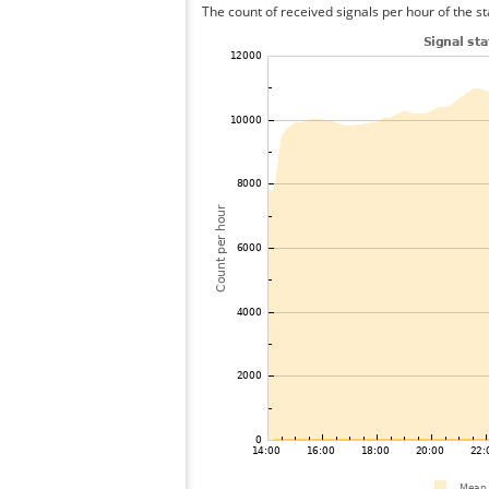
The count of received signals per hour of the st