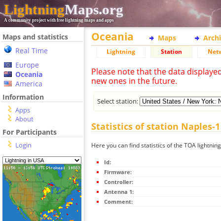
Lightning
Maps.org
A community project with free lightning maps and apps
Oceania
Maps and statistics
Maps
Arch
Real Time
Lightning
Station
Net
Europe
Please note that the data displaye
Oceania
new ones in the future.
America
Information
Select station:
Apps
About
Statistics of station Naples-1
For Participants
Login
Here you can find statistics of the TOA lightnin
Id:
Firmware:
Controller:
Antenna 1:
Comment: