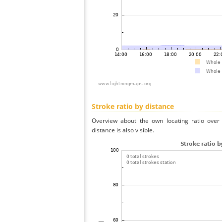
Stroke ratio by distance
Overview about the own locating ratio over 
distance is also visible.