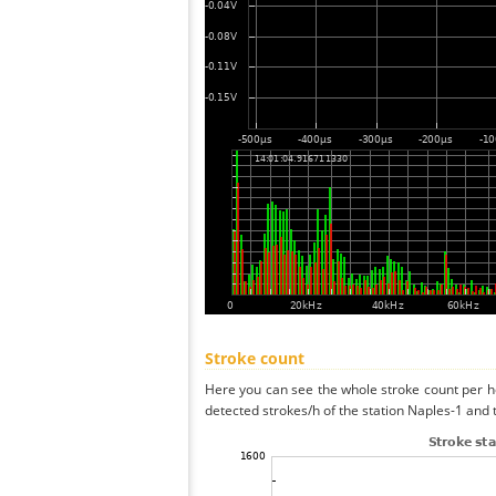
Stroke count
Here you can see the whole stroke count per ho
detected strokes/h of the station Naples-1 and 