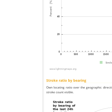
Stroke ratio by bearing
Own locating ratio over the geographic directi
stroke count visible.