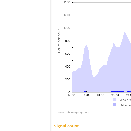
Signal count