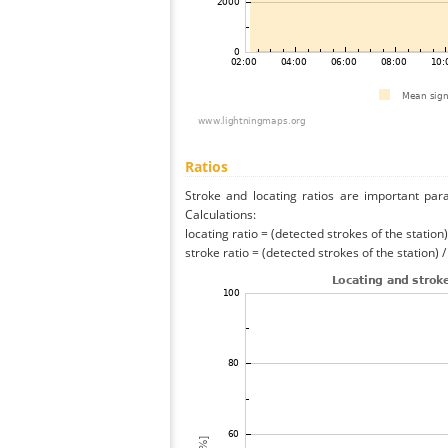
Ratios
Stroke and locating ratios are important par
Calculations:
locating ratio = (detected strokes of the station) 
stroke ratio = (detected strokes of the station) 