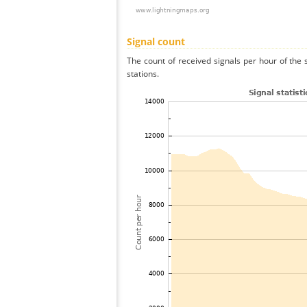
Signal count
The count of received signals per hour of the 
stations.