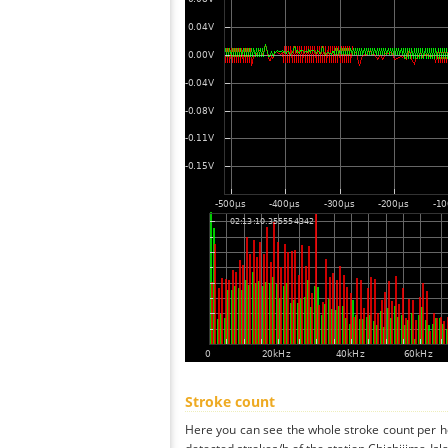
Stroke count
Here you can see the whole stroke count per ho