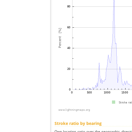
Stroke ratio by bearing
Own locating ratio over the geographic directi