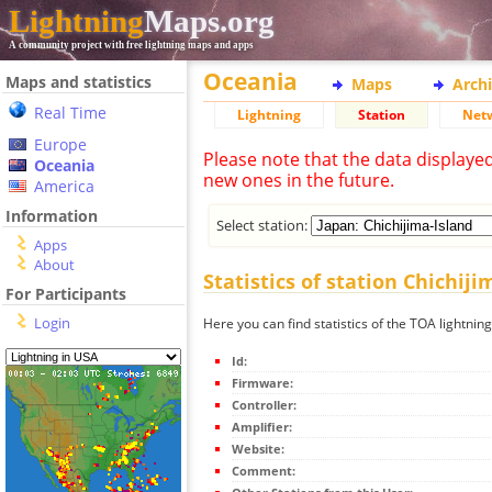
Lightning
Maps.org
A community project with free lightning maps and apps
Oceania
Maps and statistics
Maps
Arch
Real Time
Lightning
Station
Net
Europe
Please note that the data displaye
Oceania
new ones in the future.
America
Information
Select station:
Apps
About
Statistics of station Chichiji
For Participants
Login
Here you can find statistics of the TOA lightning
Id:
Firmware:
Controller:
Amplifier:
Website:
Comment: