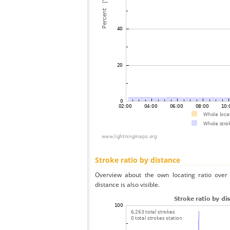
Stroke ratio by distance
Overview about the own locating ratio over 
distance is also visible.