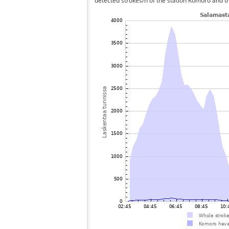
detected strokes/h of the station Komoro and th