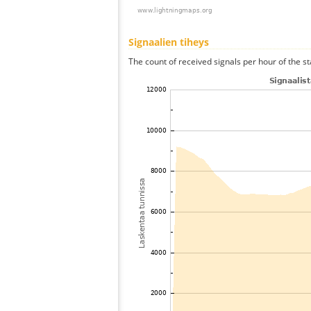
Signaalien tiheys
The count of received signals per hour of the s