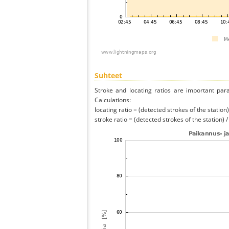
Suhteet
Stroke and locating ratios are important par
Calculations:
locating ratio = (detected strokes of the station) 
stroke ratio = (detected strokes of the station) 