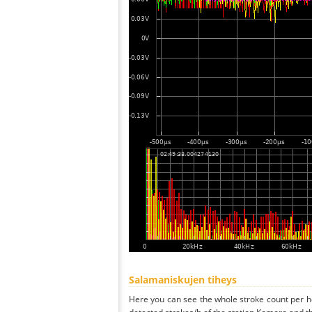
Salamaniskujen tiheys
Here you can see the whole stroke count per ho