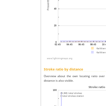
Stroke ratio by distance
Overview about the own locating ratio over 
distance is also visible.