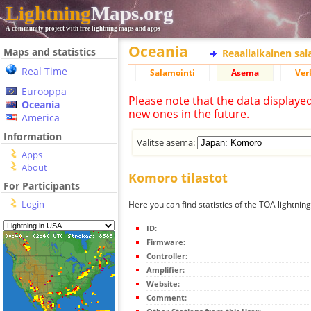
Lightning
Maps.org
A community project with free lightning maps and apps
Oceania
Maps and statistics
Reaaliaikainen sa
Real Time
Salamointi
Asema
Ver
Eurooppa
Please note that the data displaye
Oceania
new ones in the future.
America
Information
Valitse asema:
Apps
About
Komoro tilastot
For Participants
Login
Here you can find statistics of the TOA lightnin
ID:
Firmware:
Controller:
Amplifier:
Website:
Comment: