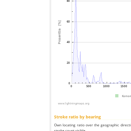
Stroke ratio by bearing
Own locating ratio over the geographic directi
stroke count visible.