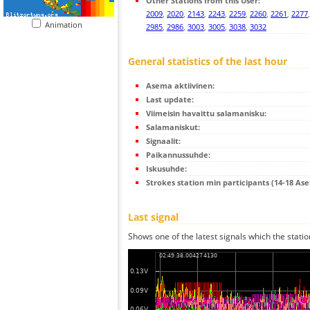
Other Stations from this User:
2009
,
2020
,
2143
,
2243
,
2259
,
2260
,
2261
,
2277
Animation
2985
,
2986
,
3003
,
3005
,
3038
,
3032
General statistics of the last hour
Asema aktiivinen:
Last update:
Viimeisin havaittu salamanisku:
Salamaniskut:
Signaalit:
Paikannussuhde:
Iskusuhde:
Strokes station min participants (14-18 As
Last signal
Shows one of the latest signals which the statio