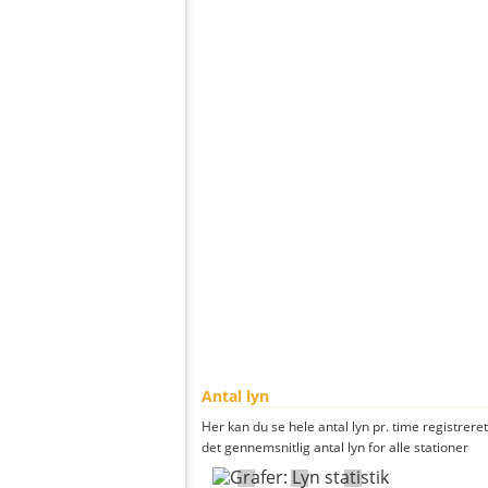
Antal lyn
Her kan du se hele antal lyn pr. time registrere
det gennemsnitlig antal lyn for alle stationer