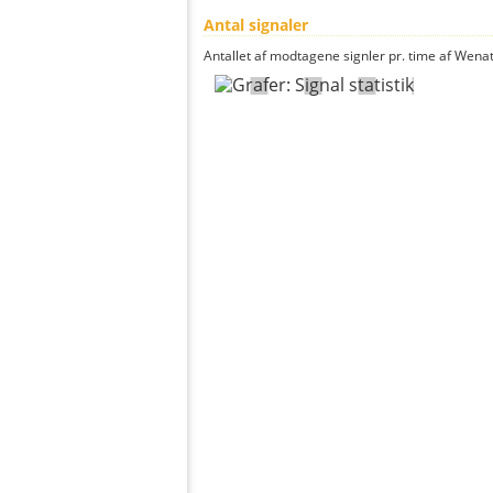
Antal signaler
Antallet af modtagene signler pr. time af Wenat