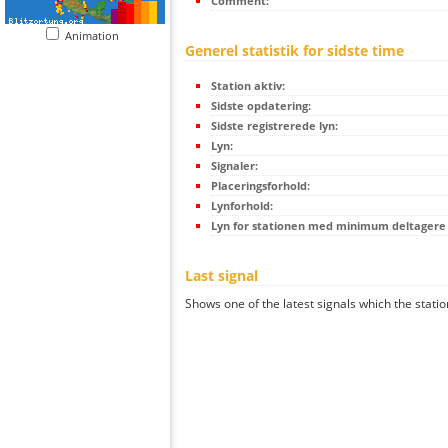
Comment:
Animation
Generel statistik for sidste time
Station aktiv:
Sidste opdatering:
Sidste registrerede lyn:
Lyn:
Signaler:
Placeringsforhold:
Lynforhold:
Lyn for stationen med minimum deltagere (
Last signal
Shows one of the latest signals which the statio