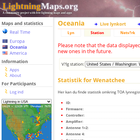
Lightning
Maps.org
A community project with free lightning maps and apps
Oceania
Maps and statistics
Live lynkort
Real Time
Lyn
Station
Netv?rk
Europa
Please note that the data displaye
Oceania
new ones in the future.
America
Information
V?lg station:
Apps
About
Statistik for Wenatchee
For Participants
Log ind
Her kan du finde statistik omkring TOA lynregi
ID:
Firmware:
Controller:
Amplifier:
Antenne 1+2:
Antenne 4: