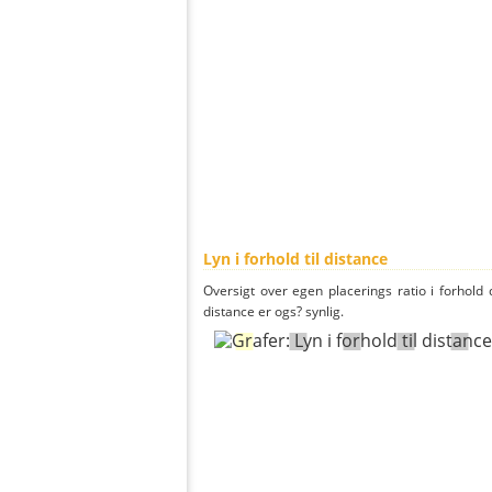
Lyn i forhold til distance
Oversigt over egen placerings ratio i forhold d
distance er ogs? synlig.