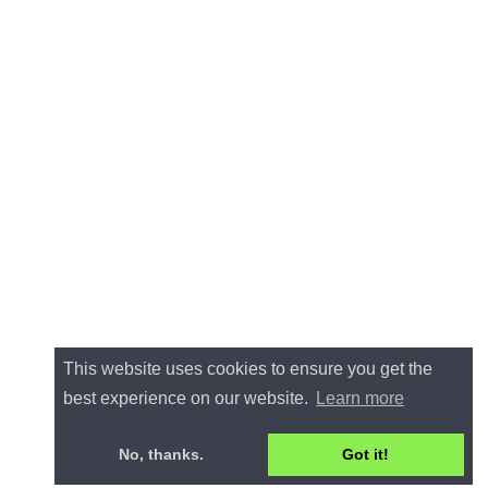
This website uses cookies to ensure you get the
best experience on our website.
Learn more
No, thanks.
Got it!