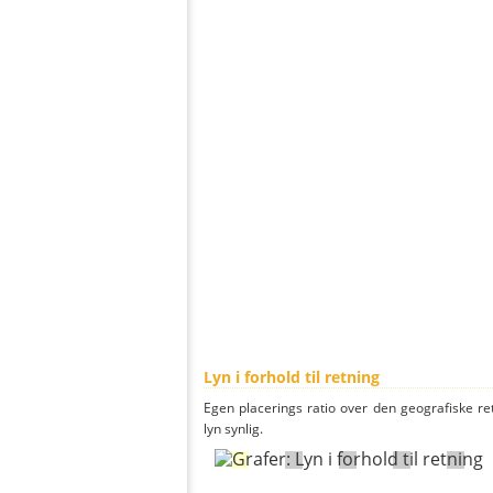
Lyn i forhold til retning
Egen placerings ratio over den geografiske re
lyn synlig.