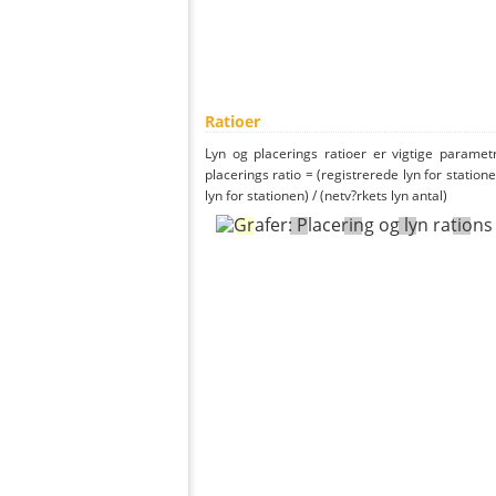
Ratioer
Lyn og placerings ratioer er vigtige parametr
placerings ratio = (registrerede lyn for statione
lyn for stationen) / (netv?rkets lyn antal)