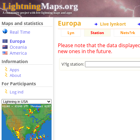
Lightning
Maps.org
A community project with free lightning maps and apps
Europa
Maps and statistics
Live lynkort
Real Time
Lyn
Station
Netv?rk
Europa
Please note that the data displaye
Oceania
new ones in the future.
America
Information
V?lg station:
Apps
About
For Participants
Log ind