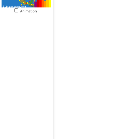
Animation