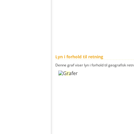
Lyn i forhold til retning
Denne graf viser lyn i forhold til geografisk ret