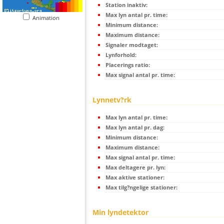
Station inaktiv:
Max lyn antal pr. time:
Animation
Minimum distance:
Maximum distance:
Signaler modtaget:
Lynforhold:
Placerings ratio:
Max signal antal pr. time:
Lynnetv?rk
Max lyn antal pr. time:
Max lyn antal pr. dag:
Minimum distance:
Maximum distance:
Max signal antal pr. time:
Max deltagere pr. lyn:
Max aktive stationer:
Max tilg?ngelige stationer:
Min lyndetektor