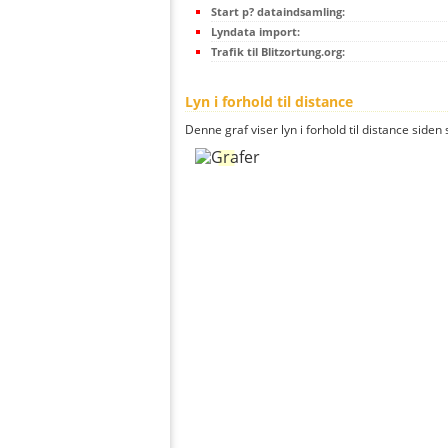
Start p? dataindsamling:
Lyndata import:
Trafik til Blitzortung.org:
Lyn i forhold til distance
Denne graf viser lyn i forhold til distance siden 