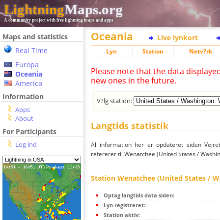
Lightning
Maps.org
A community project with free lightning maps and apps
Oceania
Maps and statistics
Live lynkort
Real Time
Lyn
Station
Netv?rk
Europa
Please note that the data displaye
Oceania
new ones in the future.
America
Information
V?lg station:
Apps
About
Langtids statistik
For Participants
Log ind
Al information her er opdateret siden Vejre
refererer til Wenatchee (United States / Washin
Station Wenatchee (United States / W
Optag langtids data siden:
Lyn registreret:
Station aktiv: