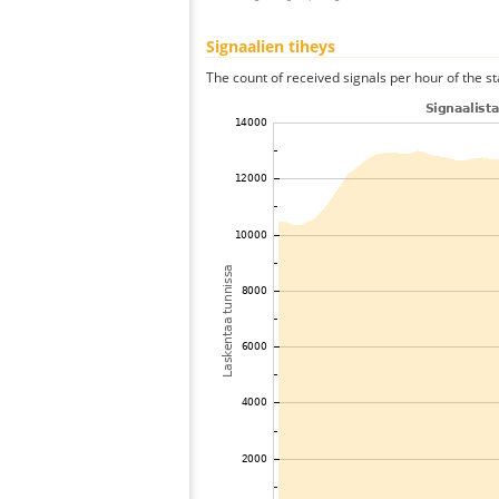
Signaalien tiheys
The count of received signals per hour of the st