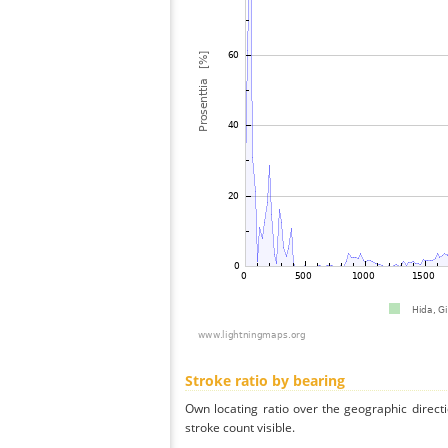
Stroke ratio by bearing
Own locating ratio over the geographic directi
stroke count visible.