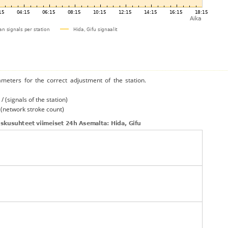
ameters for the correct adjustment of the station.
/ (signals of the station)
/ (network stroke count)