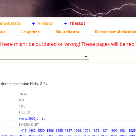
lamakartta
Arkisto
Tilastot
kko
Long-time
Muut tilastot
Edistyneempi tilastoin
d here might be outdated or wrong! These pages will be repl
 detection station Hida, Gifu.
2454
0.0
19.5
H0 / E0
www.5656jp.net
KAGRA & SIT
1413
,
1462
,
1530
,
1586
,
1585
,
1587
,
1666
,
1704
,
1875
,
1874
,
1901
,
1924
,
1925