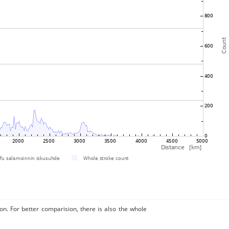
on. For better comparision, there is also the whole