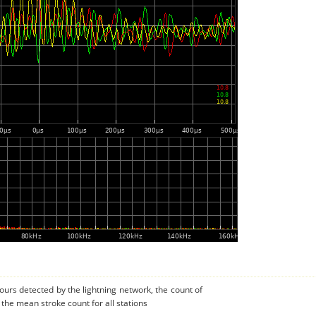
urs detected by the lightning network, the count of
 the mean stroke count for all stations