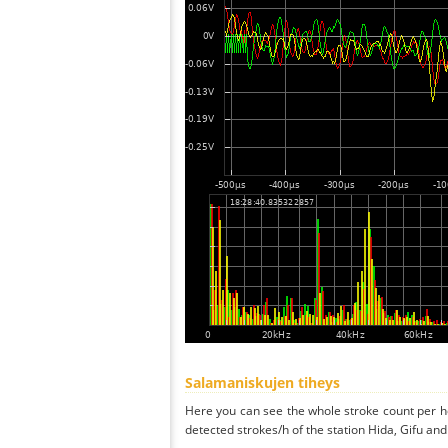
Salamaniskujen tiheys
Here you can see the whole stroke count per ho
detected strokes/h of the station Hida, Gifu and