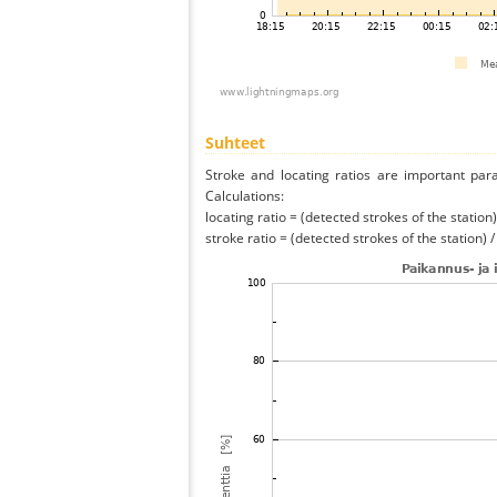
Suhteet
Stroke and locating ratios are important par
Calculations:
locating ratio = (detected strokes of the station) 
stroke ratio = (detected strokes of the station) 