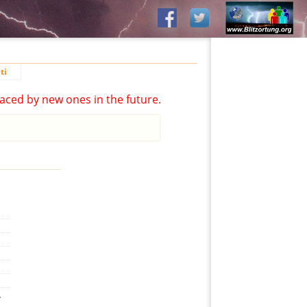
ti
aced by new ones in the future.
,