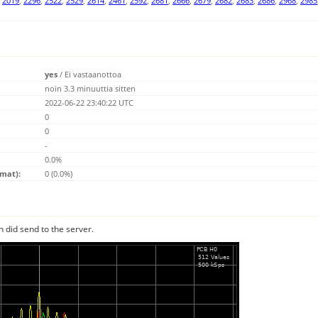
,
2019
,
2296
,
2522
,
2529
,
2614
,
2461
,
2592
,
2681
,
2666
,
2679
,
2682
,
2683
,
2686
,
2968
,
2985
yes
/
Ei vastaanottoa
noin 3.3 minuuttia sitten
2022-06-22 23:40:22 UTC
0
0
-
0.0%
emat):
0 (0.0%)
n did send to the server.