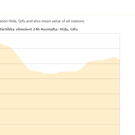
ation Hida, Gifu and also mean value of all stations.