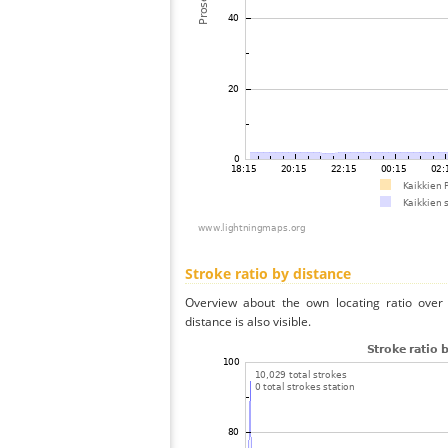
Stroke ratio by distance
Overview about the own locating ratio over 
distance is also visible.