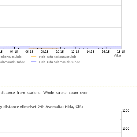
distance from stations. Whole stroke count over