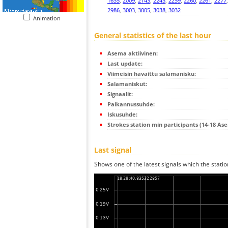
1635
,
2009
,
2143
,
2243
,
2259
,
2260
,
2261
,
2277
2986
,
3003
,
3005
,
3038
,
3032
Animation
General statistics of the last hour
Asema aktiivinen:
Last update:
Viimeisin havaittu salamanisku:
Salamaniskut:
Signaalit:
Paikannussuhde:
Iskusuhde:
Strokes station min participants (14-18 As
Last signal
Shows one of the latest signals which the statio