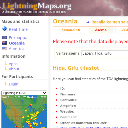
Lightning
Maps.org
A community project with free lightning maps and apps
Oceania
Maps and statistics
Reaaliaikainen sa
Real Time
Salamointi
Asema
Ver
Eurooppa
Please note that the data displaye
Oceania
America
Valitse asema:
Information
Apps
Hida, Gifu tilastot
About
For Participants
Here you can find statistics of the TOA lightning
Login
ID:
Firmware:
Controller:
Amplifier:
Website:
Comment:
Other Stations from this User: