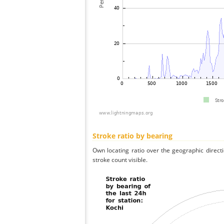
Stroke ratio by bearing
Own locating ratio over the geographic directi
stroke count visible.