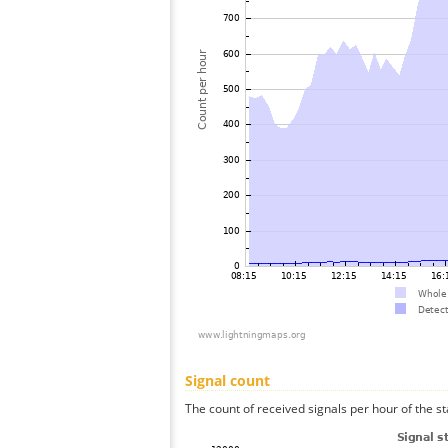
Signal count
The count of received signals per hour of the st