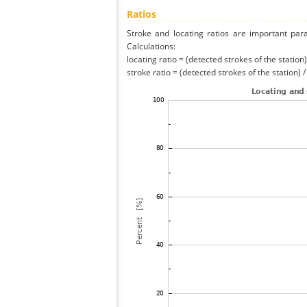
Ratios
Stroke and locating ratios are important par
Calculations:
locating ratio = (detected strokes of the station) 
stroke ratio = (detected strokes of the station) 