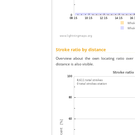
Stroke ratio by distance
Overview about the own locating ratio over 
distance is also visible.