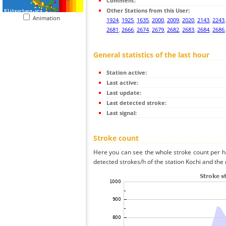
Comment:
Other Stations from this User:
Animation
1924
,
1925
,
1635
,
2000
,
2009
,
2020
,
2143
,
2243
2681
,
2666
,
2674
,
2679
,
2682
,
2683
,
2684
,
2686
General statistics of the last hour
Station active:
Last active:
Last update:
Last detected stroke:
Last signal:
Stroke count
Here you can see the whole stroke count per ho
detected strokes/h of the station Kochi and the 