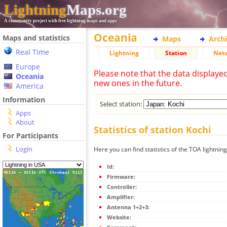
Lightning
Maps.org
A community project with free lightning maps and apps
Oceania
Maps and statistics
Maps
Arch
Real Time
Lightning
Station
Net
Europe
Please note that the data displaye
Oceania
new ones in the future.
America
Information
Select station:
Apps
About
Statistics of station Kochi
For Participants
Login
Here you can find statistics of the TOA lightning
Id:
Firmware:
Controller:
Amplifier:
Antenna 1+2+3:
Website: