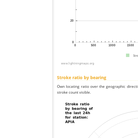
Stroke ratio by bearing
Own locating ratio over the geographic directi
stroke count visible.