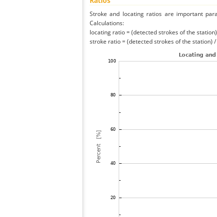
Ratios
Stroke and locating ratios are important par
Calculations:
locating ratio = (detected strokes of the station) 
stroke ratio = (detected strokes of the station) 