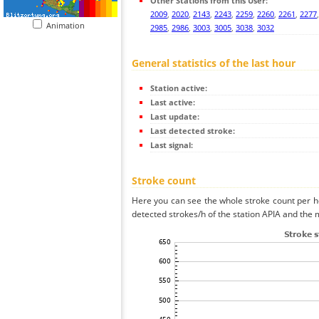
Other Stations from this User:
2009
,
2020
,
2143
,
2243
,
2259
,
2260
,
2261
,
2277
Animation
2985
,
2986
,
3003
,
3005
,
3038
,
3032
General statistics of the last hour
Station active:
Last active:
Last update:
Last detected stroke:
Last signal:
Stroke count
Here you can see the whole stroke count per ho
detected strokes/h of the station APIA and the m