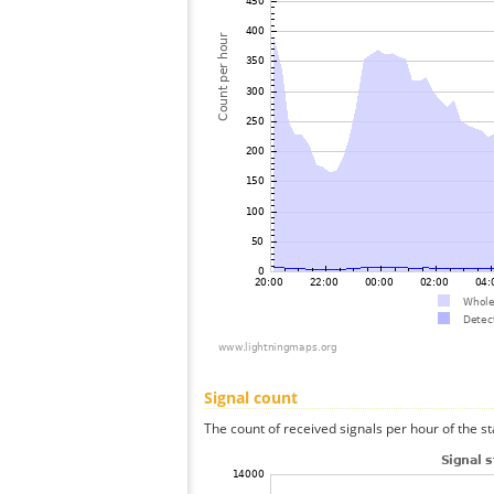
Signal count
The count of received signals per hour of the st