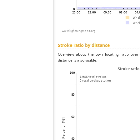
Stroke ratio by distance
Overview about the own locating ratio over 
distance is also visible.