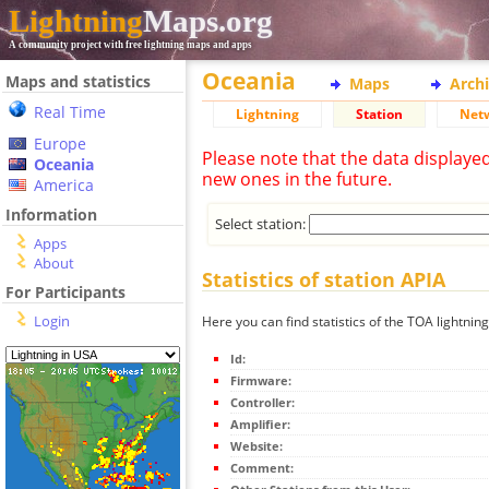
Lightning
Maps.org
A community project with free lightning maps and apps
Oceania
Maps and statistics
Maps
Arch
Real Time
Lightning
Station
Net
Europe
Please note that the data displaye
Oceania
new ones in the future.
America
Information
Select station:
Apps
About
Statistics of station APIA
For Participants
Login
Here you can find statistics of the TOA lightning
Id:
Firmware:
Controller:
Amplifier:
Website:
Comment: