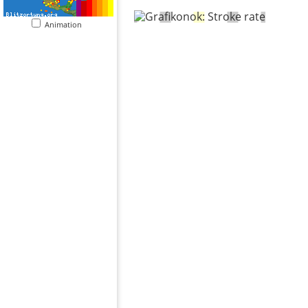
Animation