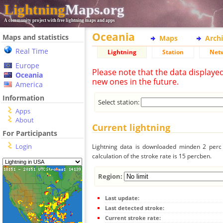
Lightning
Maps.org
A community project with free lightning maps and apps
Oceania
Maps and statistics
Maps
Arch
Real Time
Lightning
Station
Net
Europe
Please note that the data displaye
Oceania
new ones in the future.
America
Information
Select station:
Apps
About
Current lightning
For Participants
Login
Lightning data is downloaded minden 2 perc f
calculation of the stroke rate is 15 percben.
Region:
Last update:
Last detected stroke:
Current stroke rate: