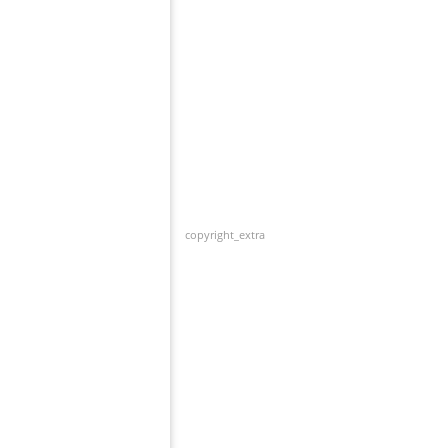
copyright_extra