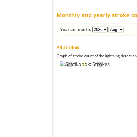
Monthly and yearly stroke c
Year an month:
All strokes
Graph of stroke count of the lightning detection