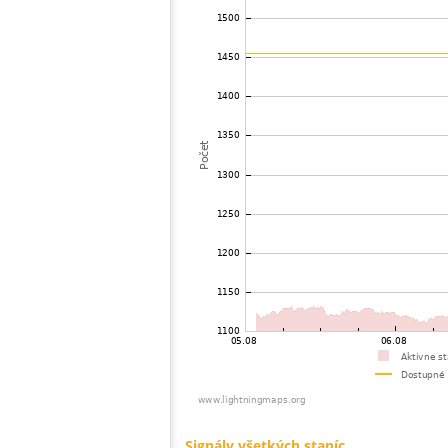
73
19.5
United States / Ohio
74
10.4
United States / Connecticut
75
19.4
Brazil
76
19.5
United States / Massachusetts
77
19.4
United States / New York
78
19.3
United States / Massachusetts
79
22.0
United States / Massachusetts
80
19.5
United States / Massachusetts
81
19.5
United States / Massachusetts
82
19.5
Nemecko
83
22.2
Brazil
84
19.5
United States / Ohio
85
10.4
United States / Ohio
86
19.5
United States / New York
87
19.3
United States / Massachusetts
88
19.3
United States / Missouri
89
19.3
United States / New York
90
19.3
United States / Massachusetts
91
10.4
United States / New York
92
19.5
United States / New Hampshire
93
19.3
United States / New Hampshire
94
19.3
United States / New York
95
22.2
United States / New York
96
10.4
United States / Michigan
97
19.5
United States / New York
98
19.5
Japan
99
10.4
United States / Michigan
100
19.3
United States / Illinois
Signály všetkých staníc