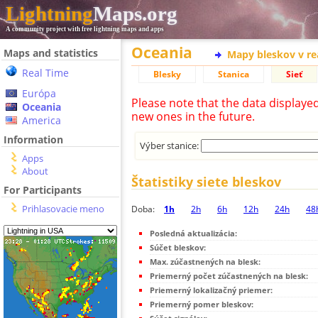
Lightning
Maps.org
A community project with free lightning maps and apps
Oceania
Maps and statistics
Mapy bleskov v r
Real Time
Blesky
Stanica
Sieť
Európa
Please note that the data displaye
Oceania
new ones in the future.
America
Information
Výber stanice:
Apps
About
Štatistiky siete bleskov
For Participants
Prihlasovacie meno
Doba:
1h
2h
6h
12h
24h
48
Posledná aktualizácia:
Súčet bleskov:
Max. zúčastnených na blesk:
Priemerný počet zúčastnených na blesk:
Priemerný lokalizačný priemer:
Priemerný pomer bleskov: