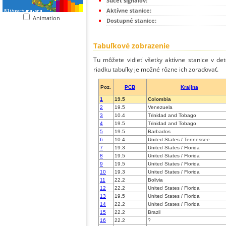
Súčet signálov:
Aktívne stanice:
Animation
Dostupné stanice:
Tabuľkové zobrazenie
Tu môžete vidieť všetky aktívne stanice v de
riadku tabuľky je možné rôzne ich zoraďovať.
Poz.
PCB
Krajina
1
19.5
Colombia
2
19.5
Venezuela
3
10.4
Trinidad and Tobago
4
19.5
Trinidad and Tobago
5
19.5
Barbados
6
10.4
United States / Tennessee
7
19.3
United States / Florida
8
19.5
United States / Florida
9
19.5
United States / Florida
10
19.3
United States / Florida
11
22.2
Bolivia
12
22.2
United States / Florida
13
19.5
United States / Florida
14
22.2
United States / Florida
15
22.2
Brazil
16
22.2
?