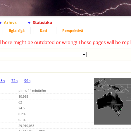
Arhīvs
Statistika
Ilglaicīgā
Dati
Perspektīvā
d here might be outdated or wrong! These pages will be repl
48h
72h
96h
pirms 14 minūtēm
10,988
62
24.5
0.2%
0.1%
29,910,033