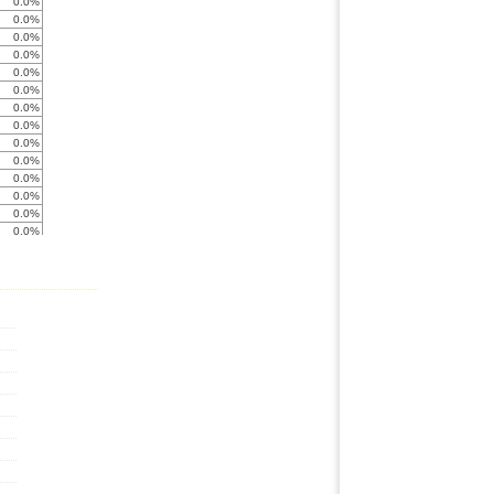
0.0%
0.0%
0.0%
0.0%
0.0%
0.0%
0.0%
0.0%
0.0%
0.0%
0.0%
0.0%
0.0%
0.0%
0.0%
0.0%
0.0%
0.0%
< -999%
0.0%
0.0%
0.0%
0.0%
0.0%
0.0%
0.0%
-684.5%
0.0%