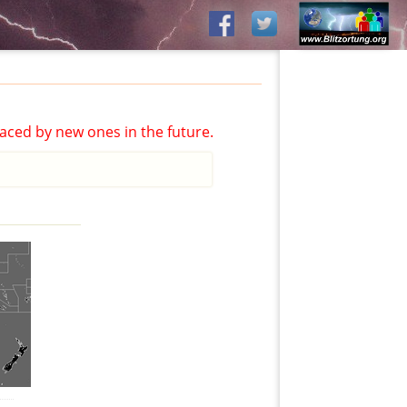
aced by new ones in the future.