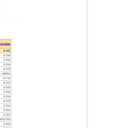
tivitāte
0.0%
0.0%
0.0%
0.0%
0.0%
< -999%
-5.7%
0.0%
0.0%
0.0%
0.0%
0.0%
0.0%
0.0%
0.0%
-453.0%
0.0%