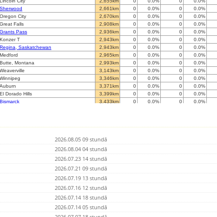
Lincoln City
2,655km
0
0.0%
0
0.0%
Sherwood
2,661km
0
0.0%
0
0.0%
Oregon City
2,670km
0
0.0%
0
0.0%
Great Falls
2,908km
0
0.0%
0
0.0%
Grants Pass
2,936km
0
0.0%
0
0.0%
Konzer T
2,943km
0
0.0%
0
0.0%
Regina, Saskatchewan
2,943km
0
0.0%
0
0.0%
Medford
2,965km
0
0.0%
0
0.0%
Butte, Montana
2,993km
0
0.0%
0
0.0%
Weaverville
3,143km
0
0.0%
0
0.0%
Winnipeg
3,346km
0
0.0%
0
0.0%
Auburn
3,371km
0
0.0%
0
0.0%
El Dorado Hills
3,399km
0
0.0%
0
0.0%
Bismarck
3,433km
0
0.0%
0
0.0%
Rockaway
3,445km
0
0.0%
0
0.0%
Plain City
3,463km
0
0.0%
0
0.0%
San Ramon
3,467km
0
0.0%
0
0.0%
Dublin
3,469km
0
0.0%
0
0.0%
2026.08.05 09 stundā
unincorporated Santa Clara County
3,503km
0
0.0%
580820
0.0%
Saratoga
2026.08.04 04 stundā
3,512km
0
0.0%
0
0.0%
West Jordan
3,535km
0
0.0%
0
0.0%
2026.07.23 14 stundā
Archer
3,788km
0
0.0%
0
0.0%
2026.07.21 09 stundā
Lutsen
3,825km
0
0.0%
0
0.0%
2026.07.19 13 stundā
Grand Junction
3,826km
0
0.0%
0
0.0%
St George
2026.07.16 12 stundā
3,827km
0
0.0%
0
0.0%
Thunder Bay
3,835km
0
0.0%
0
0.0%
2026.07.14 18 stundā
Summit County
3,872km
0
0.0%
75210
0.0%
2026.07.14 05 stundā
Paonia
3,882km
0
0.0%
0
0.0%
2026.07.07 18 stundā