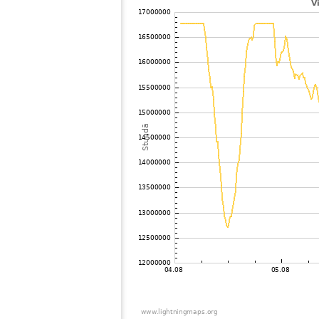
102
19.5
Canada
103
19.5
Canada
104
19.3
Canada
105
19.3
Canada
106
10.4
Mexico
107
19.5
Canada
108
19.3
Canada
109
19.5
United States / Ohio
110
19.5
Japan
111
22.2
Canada
112
10.4
Canada
113
19.3
Canada
114
19.5
Canada
115
10.4
Canada
116
10.4
Canada
117
22.2
United States / New York
118
19.3
Japan
119
10.4
United States / New York
120
22.2
United States / Kentucky
121
19.5
Canada
122
19.3
Japan
123
19.5
United States / New York
124
19.5
United States / New York
125
10.4
United States / Vermont
126
10.4
United States / Hawaii
127
19.3
Canada
128
19.3
United States / New York
129
19.5
United States / New York