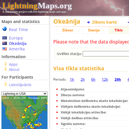
Lightning
Maps.org
A community project with free lightning maps and apps
Okeānija
Maps and statistics
Zibens karte
Real Time
Zibeņi
Stacija
Tīkls
Europa
Please note that the data displaye
Okeānija
Amerika
Izvēlies staciju:
Information
Apps
Visa tīkla statistika
About
For Participants
Periods:
1h
2h
6h
12h
24h
Lietotājvārds
Atjauninājums:
Zibeņu summa:
Maksimālais dalībnieku skaits lokalizācijai:
Vidējais dalībnieku skaits lokalizācijai:
Vidējā lokalizācijas attiecība:
Vidējā dalības attiecība:
Signālu summa: