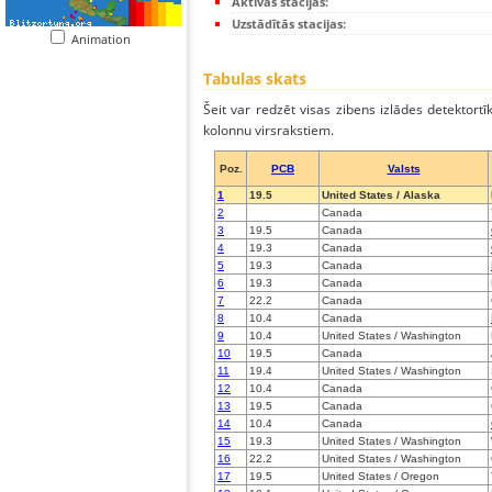
Aktīvās stacijas:
Uzstādītās stacijas:
Animation
Tabulas skats
Šeit var redzēt visas zibens izlādes detektortī
kolonnu virsrakstiem.
Poz.
PCB
Valsts
1
19.5
United States / Alaska
2
Canada
3
19.5
Canada
4
19.3
Canada
5
19.3
Canada
6
19.3
Canada
7
22.2
Canada
8
10.4
Canada
9
10.4
United States / Washington
10
19.5
Canada
11
19.4
United States / Washington
12
10.4
Canada
13
19.5
Canada
14
10.4
Canada
15
19.3
United States / Washington
16
22.2
United States / Washington
17
19.5
United States / Oregon