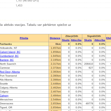
1,161 (46 bez GPS)
1,453
kla aktīvās stacijas. Tabalu var pārkārtot spiežot uz
Zibeņi/24h
Signāli/24h
Pilsēta
Distance
Efek
Skaits
Attiecība
Skaits
Attiecība
Fairbanks
0km
0
0.0%
0
0.0%
Yellowknife, NT
1,657km
0
0.0%
0
0.0%
Calvert Island, BC
1,859km
0
0.0%
0
0.0%
Cumberland, BC
1,945km
0
0.0%
0
0.0%
Barriere, BC
2,195km
0
0.0%
0
0.0%
North Saanich
2,317km
0
0.0%
208410
0.0%
Camrose
2,373km
0
0.0%
627
0.0%
Red Deer, Alberta
2,383km
0
0.0%
0
0.0%
Port Townsend
2,390km
0
0.0%
0
0.0%
Alix Alberta
2,396km
0
0.0%
0
0.0%
Seattle
2,448km
0
0.0%
0
0.0%
Calgary, Alberta
2,462km
0
0.0%
0
0.0%
Calgary
2,467km
0
0.0%
0
0.0%
Calgary
2,484km
0
0.0%
0
0.0%
Wenatchee
2,548km
0
0.0%
0
0.0%
Greenacres
2,653km
0
0.0%
49778
0.0%
Tigard, OR
2,654km
0
0.0%
0
0.0%