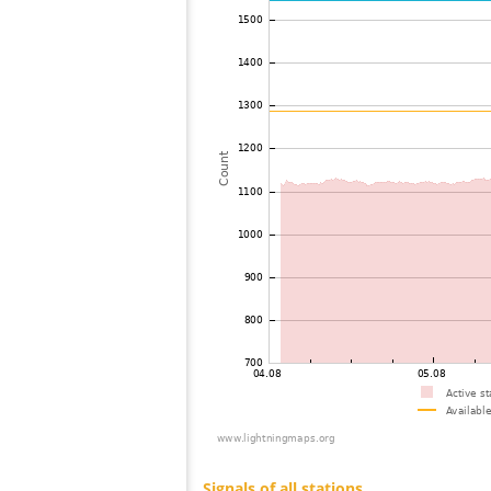
73
10.4
United States / Arizona
74
19.3
Canada
75
19.3
United States / Wisconsin
76
10.3
United States / Michigan
77
19.3
United States / Michigan
78
19.3
Canada
79
10.4
United States / Arizona
80
19.3
United States / Arizona
81
19.5
United States / Missouri
82
19.3
United States / Arizona
83
19.5
United States / Missouri
84
19.1
United States / Illinois
85
19.5
United States / Texas
86
19.3
Canada
87
19.3
United States / Illinois
88
19.3
Canada
89
19.5
Japan
90
19.3
United States / Missouri
91
19.3
Canada
92
19.3
Canada
93
10.4
United States / Michigan
94
10.4
United States / Michigan
95
19.5
United States / Missouri
96
10.4
Canada
97
19.5
Japan
98
19.3
Japan
99
10.4
Canada
100
10.4
United States / Ohio
Signals of all stations