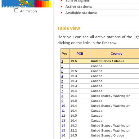
Sum of signals:
Active stations:
Animation
Available stations:
Table view
Here you can see all active stations of the li
clicking on the links in the first row.
Pos.
PCB
Country
1
19.5
United States / Alaska
2
Canada
3
19.5
Canada
4
19.3
Canada
5
19.3
Canada
6
19.3
Canada
7
10.4
Canada
8
10.4
United States / Washington
9
19.5
Canada
10
19.4
United States / Washington
11
10.4
Canada
12
19.5
Canada
13
10.4
Canada
14
19.3
United States / Washington
15
22.2
United States / Washington
16
19.5
United States / Oregon