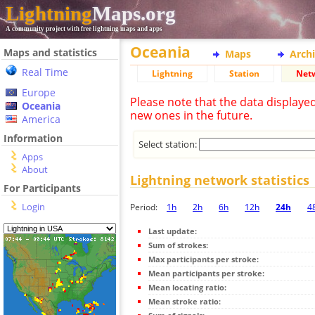
Lightning
Maps.org
A community project with free lightning maps and apps
Oceania
Maps and statistics
Maps
Arch
Real Time
Lightning
Station
Net
Europe
Please note that the data displaye
Oceania
new ones in the future.
America
Information
Select station:
Apps
About
Lightning network statistics
For Participants
Login
Period:
1h
2h
6h
12h
24h
4
Last update:
Sum of strokes:
Max participants per stroke:
Mean participants per stroke:
Mean locating ratio:
Mean stroke ratio: