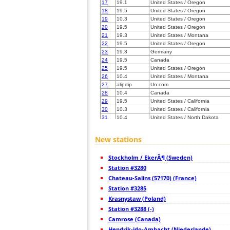
17
19.1
United States / Oregon
18
19.5
United States / Oregon
19
10.3
United States / Oregon
20
19.5
United States / Oregon
21
19.3
United States / Montana
22
19.5
United States / Oregon
23
19.3
Germany
24
19.5
Canada
25
19.5
United States / Oregon
26
10.4
United States / Montana
27
alipdip
Un.com
28
10.4
Canada
29
19.5
United States / California
30
10.3
United States / California
31
10.4
United States / North Dakota
32
19.5
United States / New Jersey
33
19.5
United States / Utah
New stations
34
19.5
United States / California
35
19.5
United States / California
Stockholm / EkerÃ¶ (Sweden)
36
22.2
United States / California
37
Station #3280
10.3
United States / California
38
19.5
United States / Utah
Chateau-Salins (57170) (France)
39
19.5
United States / Wyoming
Station #3285
40
19.5
United States / Minnesota
Krasnystaw (Poland)
41
10.4
United States / Colorado
42
Station #3288 (-)
19.5
United States / Utah
43
HOmskstatus
Japan
Camrose (Canada)
44
22.2
United States / Colorado
Hendrik-ido-Ambacht (Niederlande)