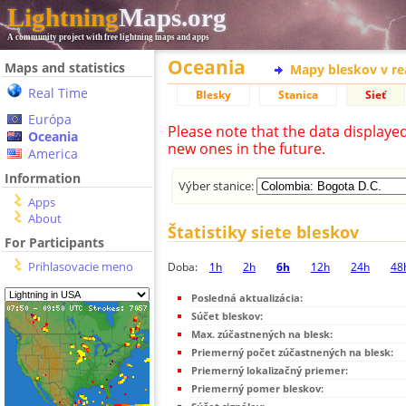
Lightning
Maps.org
A community project with free lightning maps and apps
Oceania
Maps and statistics
Mapy bleskov v r
Real Time
Blesky
Stanica
Sieť
Európa
Please note that the data displaye
Oceania
new ones in the future.
America
Information
Výber stanice:
Apps
About
Štatistiky siete bleskov
For Participants
Prihlasovacie meno
Doba:
1h
2h
6h
12h
24h
48
Posledná aktualizácia:
Súčet bleskov:
Max. zúčastnených na blesk:
Priemerný počet zúčastnených na blesk:
Priemerný lokalizačný priemer:
Priemerný pomer bleskov: