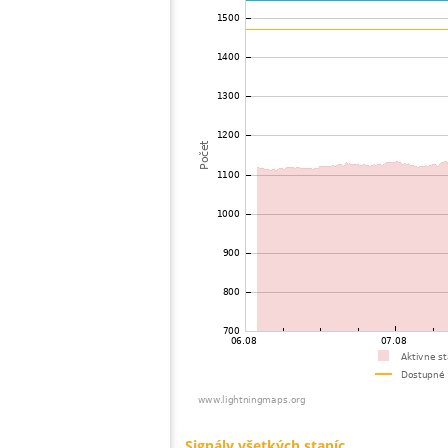
73
10.4
United States / Connecticut
74
19.5
United States / Massachusetts
75
19.3
United States / Massachusetts
76
19.4
Brazil
77
19.4
United States / New York
78
22.0
United States / Massachusetts
79
19.5
United States / Massachusetts
80
19.5
Nemecko
81
19.5
United States / Ohio
82
10.4
United States / Ohio
83
19.5
United States / New York
84
19.3
United States / Massachusetts
85
22.2
Brazil
86
19.3
United States / Missouri
87
19.3
United States / New York
88
19.3
United States / Massachusetts
89
10.4
United States / New York
90
19.5
United States / New Hampshire
91
19.3
United States / New Hampshire
92
19.3
United States / New York
93
22.2
United States / New York
94
10.4
United States / Michigan
95
19.5
United States / New York
96
19.5
Japan
97
10.4
United States / Michigan
98
19.5
United States / Minnesota
99
19.3
United States / Illinois
100
19.1
United States / Illinois
Signály všetkých staníc