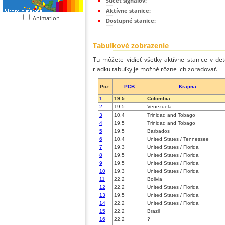
Súčet signálov:
Aktívne stanice:
Animation
Dostupné stanice:
Tabuľkové zobrazenie
Tu môžete vidieť všetky aktívne stanice v de
riadku tabuľky je možné rôzne ich zoraďovať.
Poz.
PCB
Krajina
1
19.5
Colombia
2
19.5
Venezuela
3
10.4
Trinidad and Tobago
4
19.5
Trinidad and Tobago
5
19.5
Barbados
6
10.4
United States / Tennessee
7
19.3
United States / Florida
8
19.5
United States / Florida
9
19.5
United States / Florida
10
19.3
United States / Florida
11
22.2
Bolivia
12
22.2
United States / Florida
13
19.5
United States / Florida
14
22.2
United States / Florida
15
22.2
Brazil
16
22.2
?