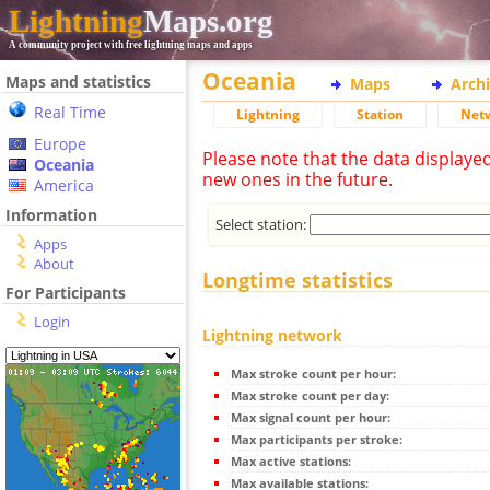
Lightning
Maps.org
A community project with free lightning maps and apps
Oceania
Maps and statistics
Maps
Arch
Real Time
Lightning
Station
Net
Europe
Please note that the data displaye
Oceania
new ones in the future.
America
Information
Select station:
Apps
About
Longtime statistics
For Participants
Login
Lightning network
Max stroke count per hour:
Max stroke count per day:
Max signal count per hour:
Max participants per stroke:
Max active stations:
Max available stations: