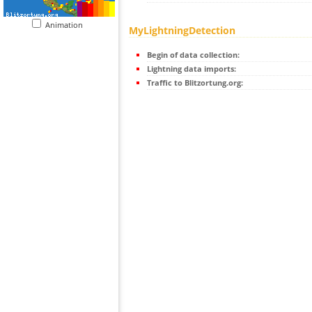
Animation
MyLightningDetection
Begin of data collection:
Lightning data imports:
Traffic to Blitzortung.org: